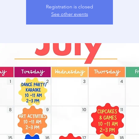
Registration is closed
See other events