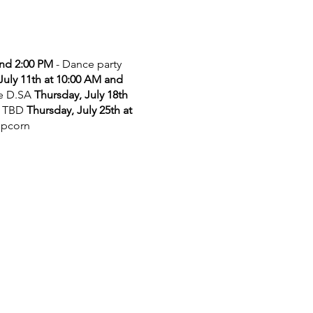
and 2:00 PM
- Dance party
July 11th at 10:00 AM and
he D.SA
Thursday, July 18th
 TBD
Thursday, July 25th at
opcorn