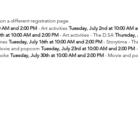
 on a different registration page.
00 AM and 2:00 PM
- Art activities
Tuesday, July 2nd at 10:00 AM 
9th at 10:00 AM and 2:00 PM
- Art activities - The D.SA
Thursday, 
ames
Tuesday, July 16th at 10:00 AM and 2:00 PM
- Storytime - T
ovie and popcorn
Tuesday, July 23rd at 10:00 AM and 2:00 PM
-
aoke
Tuesday, July 30th at 10:00 AM and 2:00 PM
- Movie and p