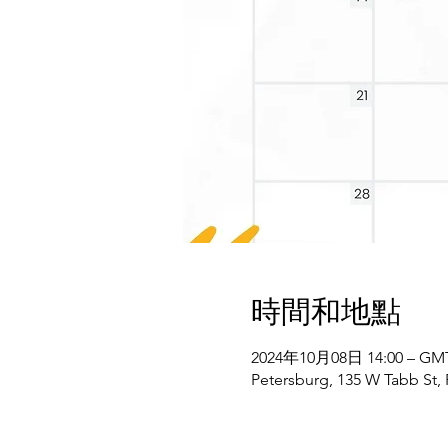
時間和地點
2024年10月08日 14:00 – GMT-
Petersburg, 135 W Tabb St,