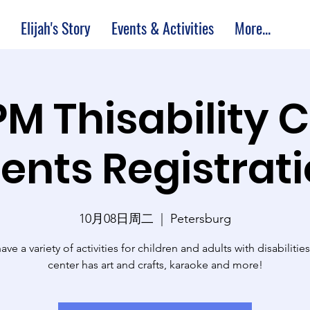
Elijah's Story
Events & Activities
More...
PM Thisability 
ents Registrat
10月08日周二
  |  
Petersburg
ve a variety of activities for children and adults with disabilitie
center has art and crafts, karaoke and more!