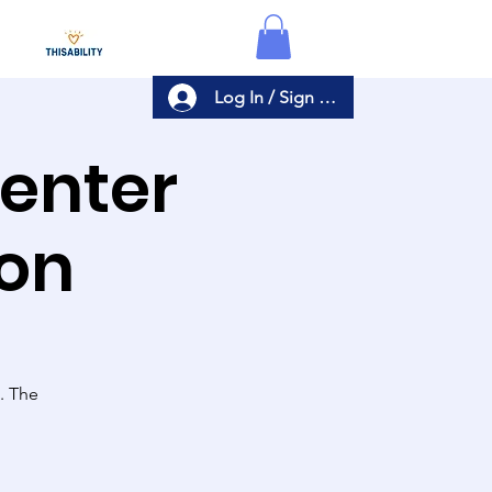
Log In / Sign Up
Center
ion
s. The