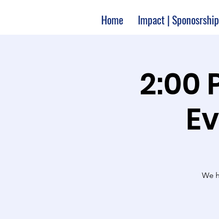
Home
Impact | Sponosrship
2:00 
Ev
We ha