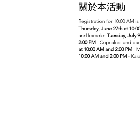
關於本活動
Registration for 10:00 AM is
Thursday, June 27th at 10:
and karaoke
Tuesday, July 
2:00 PM
- Cupcakes and g
at 10:00 AM and 2:00 PM
- M
10:00 AM and 2:00 PM
- Kar