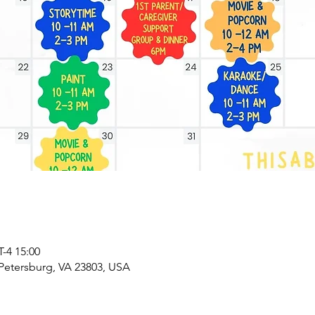
4 15:00
 Petersburg, VA 23803, USA