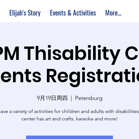
Elijah's Story
Events & Activities
More...
PM Thisability 
ents Registrat
9月19日周四
  |  
Petersburg
ve a variety of activities for children and adults with disabilitie
center has art and crafts, karaoke and more!