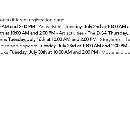
 on a different registration page.
00 AM and 2:00 PM
- Art activities
Tuesday, July 2nd at 10:00 AM 
9th at 10:00 AM and 2:00 PM
- Art activities - The D.SA
Thursday, 
ames
Tuesday, July 16th at 10:00 AM and 2:00 PM
- Storytime - T
ovie and popcorn
Tuesday, July 23rd at 10:00 AM and 2:00 PM
-
aoke
Tuesday, July 30th at 10:00 AM and 2:00 PM
- Movie and p