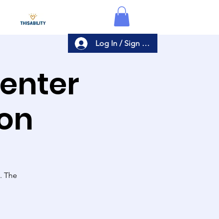
Log In / Sign Up
Center
ion
s. The