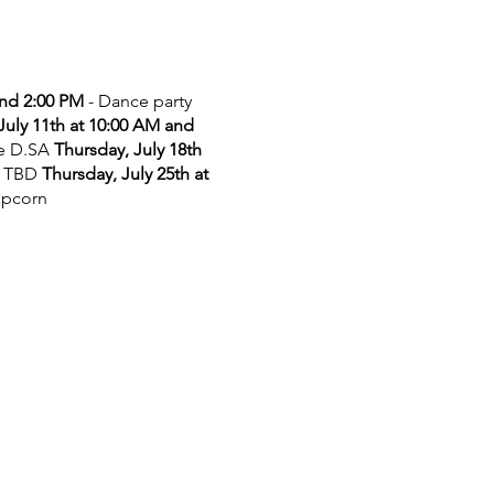
and 2:00 PM
- Dance party
July 11th at 10:00 AM and
he D.SA
Thursday, July 18th
 TBD
Thursday, July 25th at
opcorn