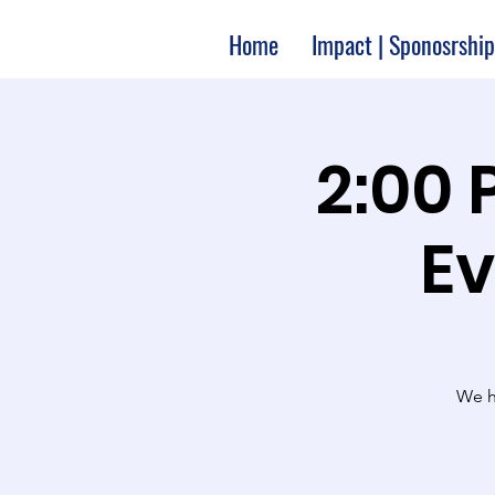
Home
Impact | Sponosrship
2:00 
Ev
We ha