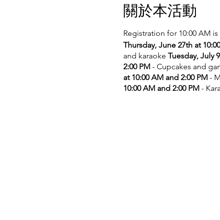
關於本活動
Registration for 10:00 AM is
Thursday, June 27th at 10:
and karaoke
Tuesday, July 
2:00 PM
- Cupcakes and g
at 10:00 AM and 2:00 PM
- M
10:00 AM and 2:00 PM
- Kar