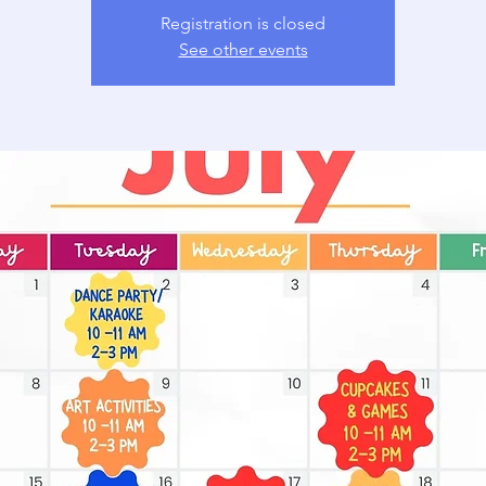
Registration is closed
See other events