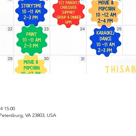
 15:00
 Petersburg, VA 23803, USA