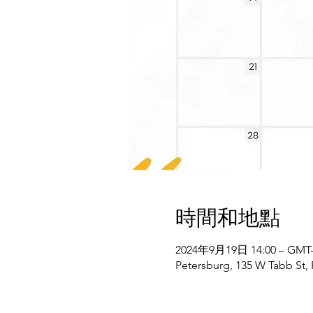
時間和地點
2024年9月19日 14:00 – GMT-4
Petersburg, 135 W Tabb St,