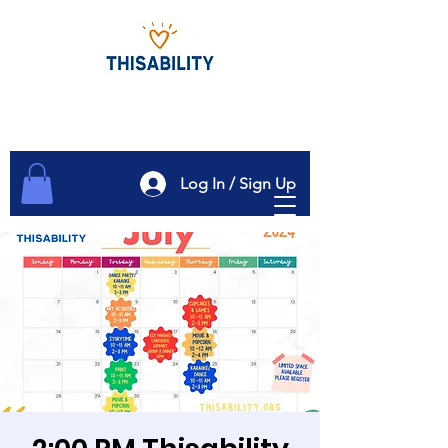
Log In / Sign Up