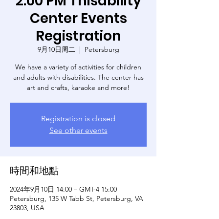
2:00 PM Thisability
Center Events
Registration
9月10日周二
  |  
Petersburg
We have a variety of activities for children
and adults with disabilities. The center has
art and crafts, karaoke and more!
Registration is closed
See other events
時間和地點
2024年9月10日 14:00 – GMT-4 15:00
Petersburg, 135 W Tabb St, Petersburg, VA
23803, USA