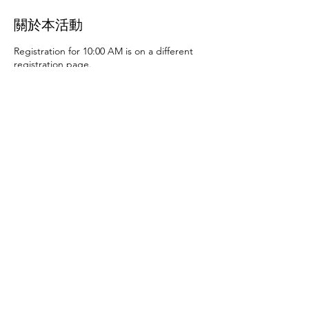
關於本活動
Registration for 10:00 AM is on a different
registration page.
Thursday, June 27th at 10:00 AM and 2:00
PM
- Art activities
Tuesday, July 2nd at 10:00
AM and 2:00 PM
- Dance party and karaoke
Tuesday, July 9th at 10:00 AM and 2:00 PM
-
Art activities - The D.SA
Thursday, July 11th
at 10:00 AM and 2:00 PM
- Cupcakes and
games
Tuesday, July 16th at 10:00 AM and
2:00 PM
- Storytime - The D.SA
Thursday,
July 18th at 10:00 AM and 2:00 PM
- Movie
and popcorn
Tuesday, July 23rd at 10:00 AM
and 2:00 PM
- TBD
Thursday, July 25th at
10:00 AM and 2:00 PM
- Karaoke
Tuesday,
July 30th at 10:00 AM and 2:00 PM
- Movie
分享此活動
and popcorn