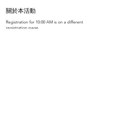
關於本活動
Registration for 10:00 AM is on a different
registration page.
Thursday, June 27th at 10:00 AM and 2:00
PM
- Art activities
Tuesday, July 2nd at 10:00
AM and 2:00 PM
- Dance party and karaoke
Tuesday, July 9th at 10:00 AM and 2:00 PM
-
Art activities - The D.SA
Thursday, July 11th
at 10:00 AM and 2:00 PM
- Cupcakes and
games
Tuesday, July 16th at 10:00 AM and
2:00 PM
- Storytime - The D.SA
Thursday,
July 18th at 10:00 AM and 2:00 PM
- Movie
and popcorn
Tuesday, July 23rd at 10:00 AM
and 2:00 PM
- TBD
Thursday, July 25th at
10:00 AM and 2:00 PM
- Karaoke
Tuesday,
July 30th at 10:00 AM and 2:00 PM
- Movie
分享此活動
and popcorn