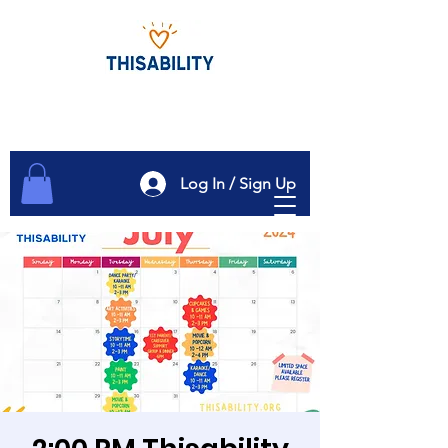
Log In / Sign Up