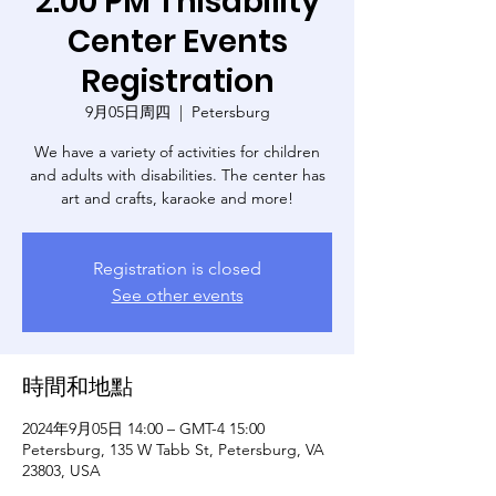
2:00 PM Thisability
Center Events
Registration
9月05日周四
  |  
Petersburg
We have a variety of activities for children
and adults with disabilities. The center has
art and crafts, karaoke and more!
Registration is closed
See other events
時間和地點
2024年9月05日 14:00 – GMT-4 15:00
Petersburg, 135 W Tabb St, Petersburg, VA
23803, USA