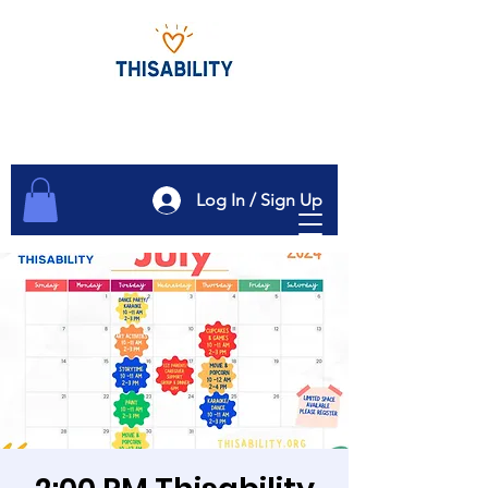
Log In / Sign Up