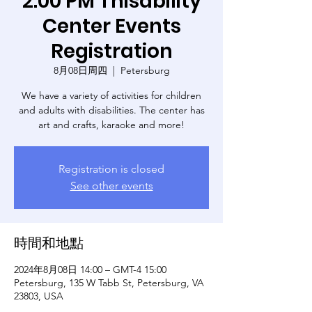
2:00 PM Thisability
Center Events
Registration
8月08日周四
  |  
Petersburg
We have a variety of activities for children
and adults with disabilities. The center has
art and crafts, karaoke and more!
Registration is closed
See other events
時間和地點
2024年8月08日 14:00 – GMT-4 15:00
Petersburg, 135 W Tabb St, Petersburg, VA
23803, USA