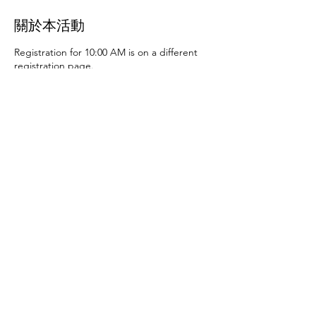
關於本活動
Registration for 10:00 AM is on a different
registration page.
Thursday, June 27th at 10:00 AM and 2:00
PM
- Art activities
Tuesday, July 2nd at 10:00
AM and 2:00 PM
- Dance party and karaoke
Tuesday, July 9th at 10:00 AM and 2:00 PM
-
Art activities - The D.SA
Thursday, July 11th
at 10:00 AM and 2:00 PM
- Cupcakes and
games
Tuesday, July 16th at 10:00 AM and
2:00 PM
- Storytime - The D.SA
Thursday,
July 18th at 10:00 AM and 2:00 PM
- Movie
and popcorn
Tuesday, July 23rd at 10:00 AM
and 2:00 PM
- TBD
Thursday, July 25th at
10:00 AM and 2:00 PM
- Karaoke
Tuesday,
July 30th at 10:00 AM and 2:00 PM
- Movie
分享此活動
and popcorn