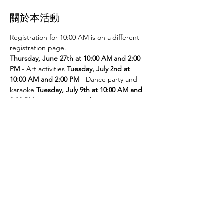
關於本活動
Registration for 10:00 AM is on a different 
registration page. 
Thursday, June 27th at 10:00 AM and 2:00 
PM
 - Art activities 
Tuesday, July 2nd at 
10:00 AM and 2:00 PM
 - Dance party and 
karaoke 
Tuesday, July 9th at 10:00 AM and 
2:00 PM
 - Art activities - The D.SA 
Thursday, July 11th at 10:00 AM and 2:00 
PM
 - Cupcakes and games 
Tuesday, July 
16th at 10:00 AM and 2:00 PM
 - Storytime - 
The D.SA 
Thursday, July 18th at 10:00 AM 
and 2:00 PM
 - Movie and popcorn 
Tuesday, 
July 23rd at 10:00 AM and 2:00 PM
 - TBD 
Thursday, July 25th at 10:00 AM and 2:00 
PM
 - Karaoke 
Tuesday, July 30th at 10:00 
AM and 2:00 PM
 - Movie and popcorn