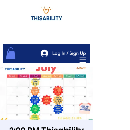
Log In / Sign Up