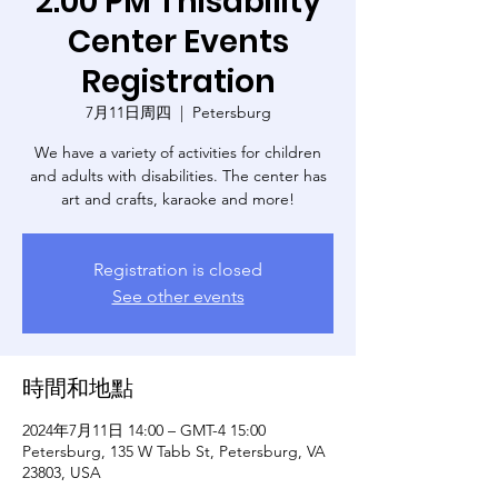
2:00 PM Thisability
Center Events
Registration
7月11日周四
  |  
Petersburg
We have a variety of activities for children
and adults with disabilities. The center has
art and crafts, karaoke and more!
Registration is closed
See other events
時間和地點
2024年7月11日 14:00 – GMT-4 15:00
Petersburg, 135 W Tabb St, Petersburg, VA
23803, USA