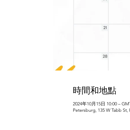
時間和地點
2024年10月15日 10:00 – GMT-
Petersburg, 135 W Tabb St,