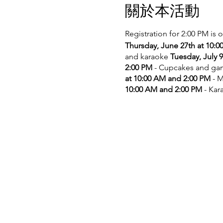
關於本活動
Registration for 2:00 PM is 
Thursday, June 27th at 10:
and karaoke
Tuesday, July 
2:00 PM
- Cupcakes and g
at 10:00 AM and 2:00 PM
- M
10:00 AM and 2:00 PM
- Kar