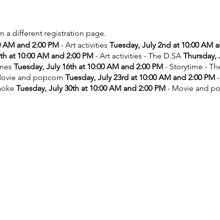
on a different registration page.
00 AM and 2:00 PM
- Art activities
Tuesday, July 2nd at 10:00 AM 
9th at 10:00 AM and 2:00 PM
- Art activities - The D.SA
Thursday, 
ames
Tuesday, July 16th at 10:00 AM and 2:00 PM
- Storytime - T
ovie and popcorn
Tuesday, July 23rd at 10:00 AM and 2:00 PM
-
aoke
Tuesday, July 30th at 10:00 AM and 2:00 PM
- Movie and p