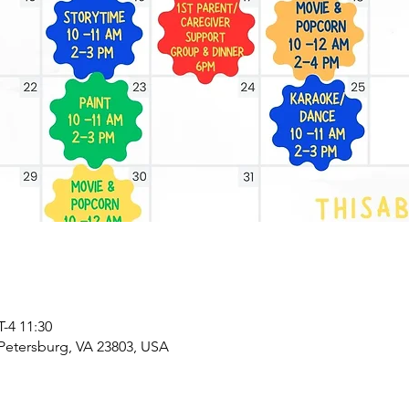
4 11:30
 Petersburg, VA 23803, USA