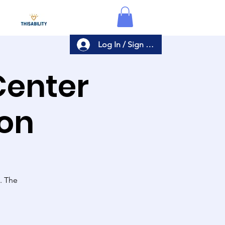
Log In / Sign Up
Center
ion
s. The