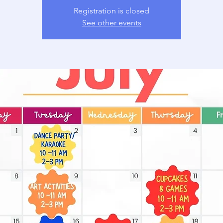
Registration is closed
See other events