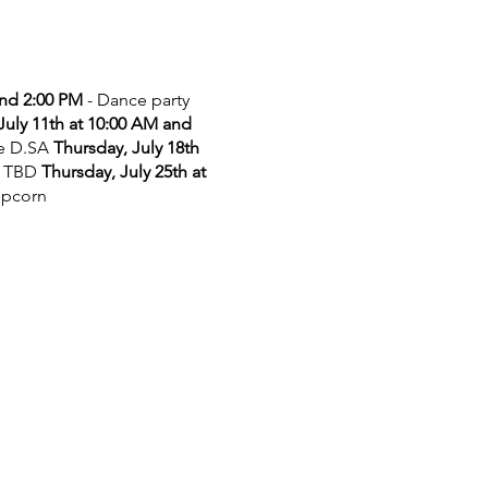
and 2:00 PM
- Dance party
July 11th at 10:00 AM and
he D.SA
Thursday, July 18th
 TBD
Thursday, July 25th at
opcorn