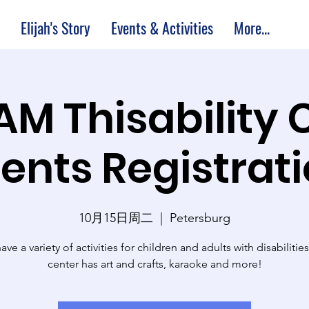
Elijah's Story
Events & Activities
More...
 AM Thisability 
ents Registrat
10月15日周二
  |  
Petersburg
ve a variety of activities for children and adults with disabilitie
center has art and crafts, karaoke and more!