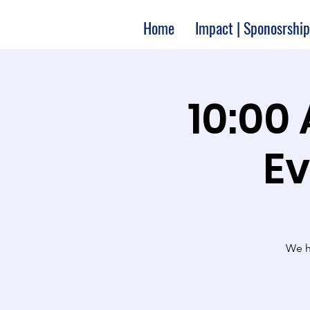
Home
Impact | Sponosrship
10:00
Ev
We ha