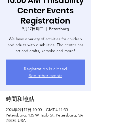
10:00 AM Thisability
Center Events
Registration
9月17日周二
  |  
Petersburg
We have a variety of activities for children
and adults with disabilities. The center has
art and crafts, karaoke and more!
Registration is closed
See other events
時間和地點
2024年9月17日 10:00 – GMT-4 11:30
Petersburg, 135 W Tabb St, Petersburg, VA
23803, USA