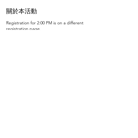
關於本活動
Registration for 2:00 PM is on a different
registration page.
Thursday, June 27th at 10:00 AM and 2:00
PM
- Art activities
Tuesday, July 2nd at 10:00
AM and 2:00 PM
- Dance party and karaoke
Tuesday, July 9th at 10:00 AM and 2:00 PM
-
Art activities - The D.SA
Thursday, July 11th
at 10:00 AM and 2:00 PM
- Cupcakes and
games
Tuesday, July 16th at 10:00 AM and
2:00 PM
- Storytime - The D.SA
Thursday,
July 18th at 10:00 AM and 2:00 PM
- Movie
and popcorn
Tuesday, July 23rd at 10:00 AM
and 2:00 PM
- TBD
Thursday, July 25th at
10:00 AM and 2:00 PM
- Karaoke
Tuesday,
July 30th at 10:00 AM and 2:00 PM
- Movie
分享此活動
and popcorn