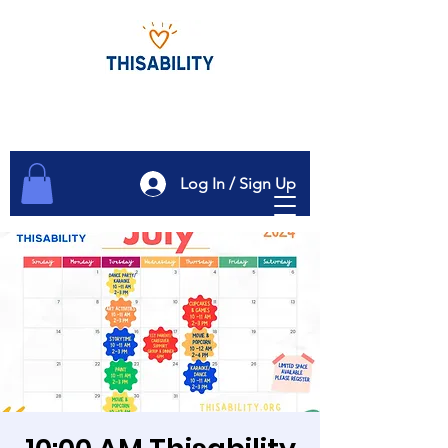
Log In / Sign Up