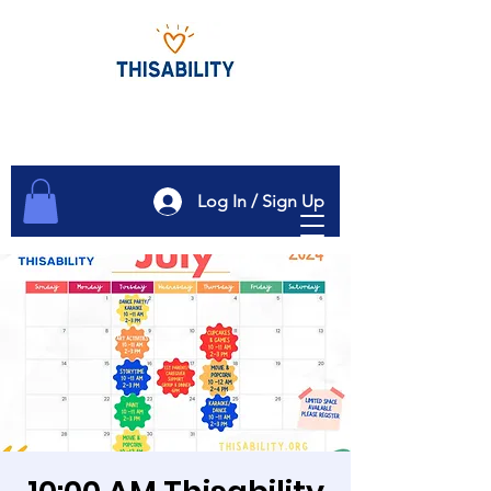
Log In / Sign Up