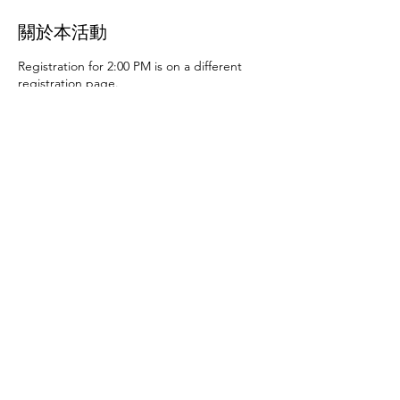
關於本活動
Registration for 2:00 PM is on a different
registration page.
Thursday, June 27th at 10:00 AM and 2:00
PM
- Art activities
Tuesday, July 2nd at 10:00
AM and 2:00 PM
- Dance party and karaoke
Tuesday, July 9th at 10:00 AM and 2:00 PM
-
Art activities - The D.SA
Thursday, July 11th
at 10:00 AM and 2:00 PM
- Cupcakes and
games
Tuesday, July 16th at 10:00 AM and
2:00 PM
- Storytime - The D.SA
Thursday,
July 18th at 10:00 AM and 2:00 PM
- Movie
and popcorn
Tuesday, July 23rd at 10:00 AM
and 2:00 PM
- TBD
Thursday, July 25th at
10:00 AM and 2:00 PM
- Karaoke
Tuesday,
July 30th at 10:00 AM and 2:00 PM
- Movie
分享此活動
and popcorn