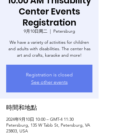
10:00 AM Thisability
Center Events
Registration
9月10日周二
  |  
Petersburg
We have a variety of activities for children
and adults with disabilities. The center has
art and crafts, karaoke and more!
Registration is closed
See other events
時間和地點
2024年9月10日 10:00 – GMT-4 11:30
Petersburg, 135 W Tabb St, Petersburg, VA
23803, USA