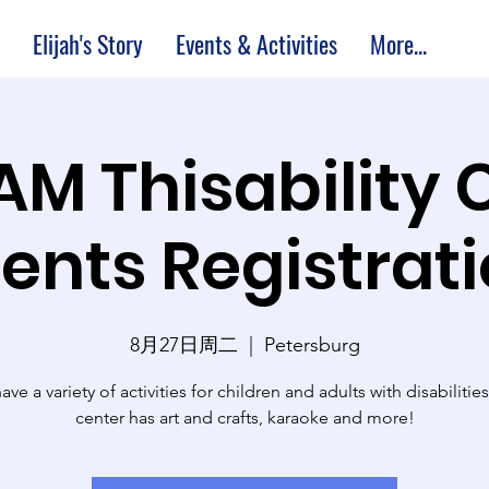
Elijah's Story
Events & Activities
More...
 AM Thisability 
ents Registrat
8月27日周二
  |  
Petersburg
ve a variety of activities for children and adults with disabilitie
center has art and crafts, karaoke and more!