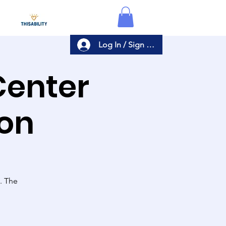
Log In / Sign Up
Center
ion
s. The