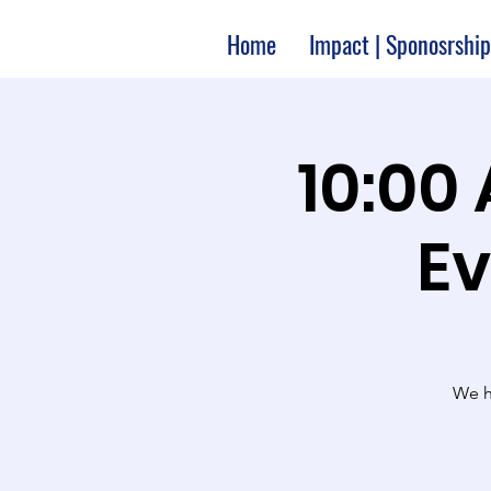
Home
Impact | Sponosrship
10:00
Ev
We ha