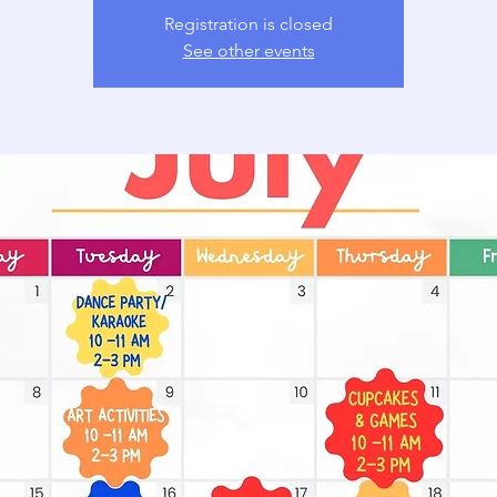
Registration is closed
See other events