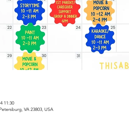
 11:30
 Petersburg, VA 23803, USA