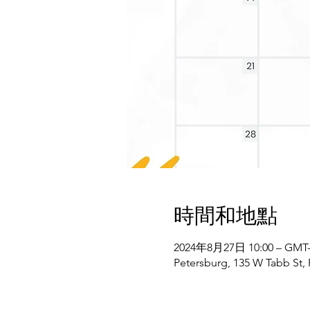
時間和地點
2024年8月27日 10:00 – GMT-4
Petersburg, 135 W Tabb St,