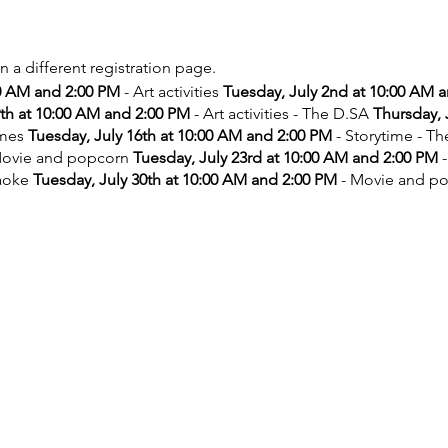
on a different registration page.
00 AM and 2:00 PM
- Art activities
Tuesday, July 2nd at 10:00 AM 
9th at 10:00 AM and 2:00 PM
- Art activities - The D.SA
Thursday, 
ames
Tuesday, July 16th at 10:00 AM and 2:00 PM
- Storytime - T
ovie and popcorn
Tuesday, July 23rd at 10:00 AM and 2:00 PM
-
aoke
Tuesday, July 30th at 10:00 AM and 2:00 PM
- Movie and p