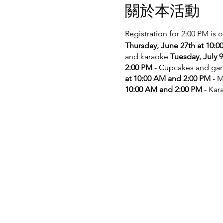
關於本活動
Registration for 2:00 PM is 
Thursday, June 27th at 10:
and karaoke
Tuesday, July 
2:00 PM
- Cupcakes and g
at 10:00 AM and 2:00 PM
- M
10:00 AM and 2:00 PM
- Kar