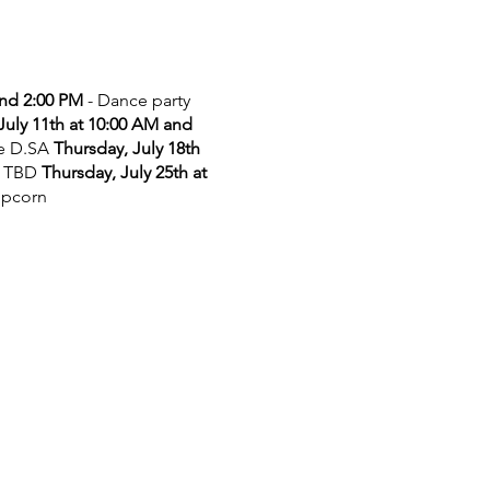
and 2:00 PM
- Dance party
July 11th at 10:00 AM and
he D.SA
Thursday, July 18th
 TBD
Thursday, July 25th at
opcorn