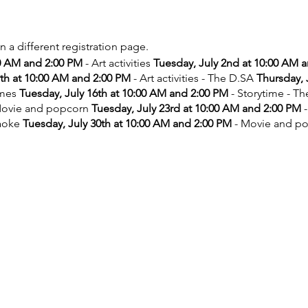
on a different registration page.
00 AM and 2:00 PM
- Art activities
Tuesday, July 2nd at 10:00 AM 
9th at 10:00 AM and 2:00 PM
- Art activities - The D.SA
Thursday, 
ames
Tuesday, July 16th at 10:00 AM and 2:00 PM
- Storytime - T
ovie and popcorn
Tuesday, July 23rd at 10:00 AM and 2:00 PM
-
aoke
Tuesday, July 30th at 10:00 AM and 2:00 PM
- Movie and p