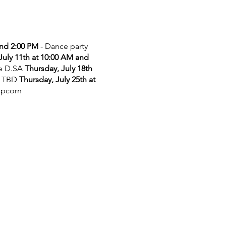
and 2:00 PM
- Dance party
July 11th at 10:00 AM and
he D.SA
Thursday, July 18th
 TBD
Thursday, July 25th at
opcorn