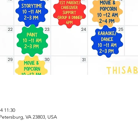
 11:30
 Petersburg, VA 23803, USA