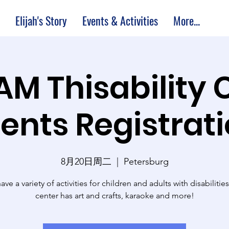
Elijah's Story
Events & Activities
More...
 AM Thisability 
ents Registrat
8月20日周二
  |  
Petersburg
ve a variety of activities for children and adults with disabilitie
center has art and crafts, karaoke and more!