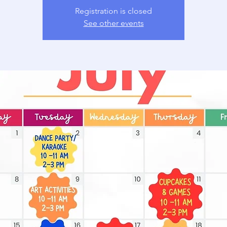
Registration is closed
See other events