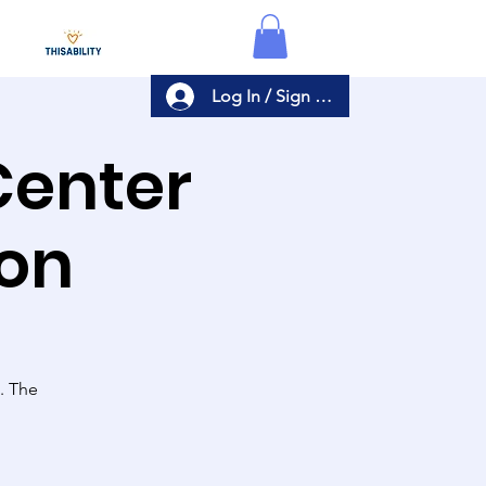
Log In / Sign Up
Center
ion
s. The