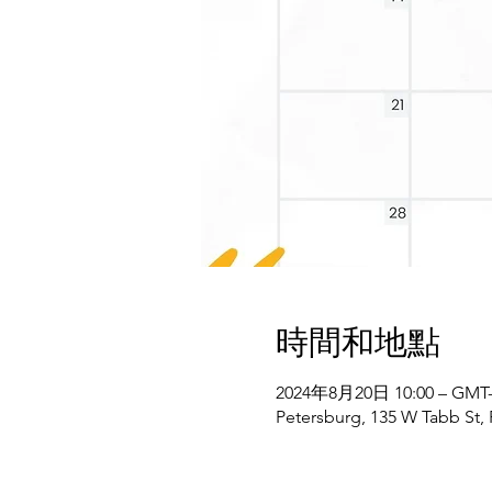
時間和地點
2024年8月20日 10:00 – GMT-4
Petersburg, 135 W Tabb St,