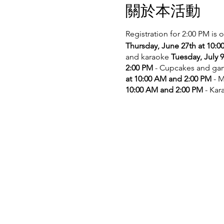
關於本活動
Registration for 2:00 PM is 
Thursday, June 27th at 10:
and karaoke
Tuesday, July 
2:00 PM
- Cupcakes and g
at 10:00 AM and 2:00 PM
- M
10:00 AM and 2:00 PM
- Kar