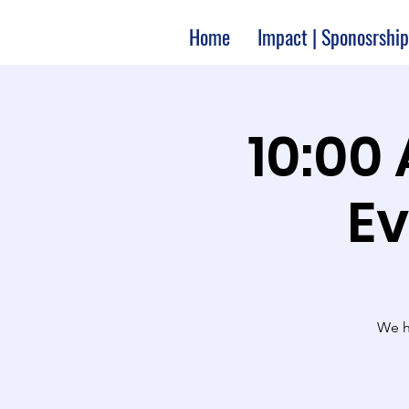
Home
Impact | Sponosrship
10:00
Ev
We ha