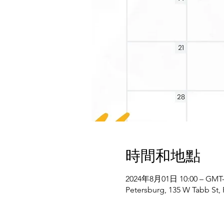
時間和地點
2024年8月01日 10:00 – GMT-4
Petersburg, 135 W Tabb St,