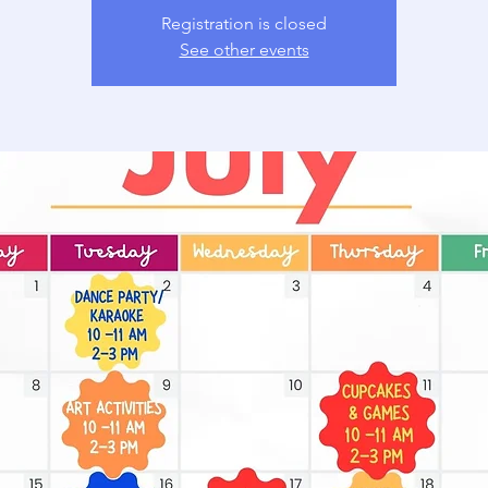
Registration is closed
See other events