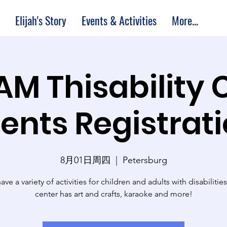
Elijah's Story
Events & Activities
More...
 AM Thisability 
ents Registrat
8月01日周四
  |  
Petersburg
ve a variety of activities for children and adults with disabilitie
center has art and crafts, karaoke and more!