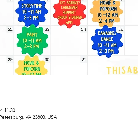
 11:30
 Petersburg, VA 23803, USA