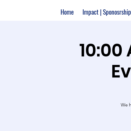
Home
Impact | Sponosrship
10:00
Ev
We ha