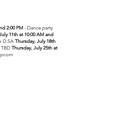
and 2:00 PM
- Dance party
July 11th at 10:00 AM and
he D.SA
Thursday, July 18th
 TBD
Thursday, July 25th at
opcorn