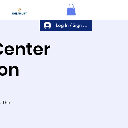
Log In / Sign Up
Center
ion
s. The