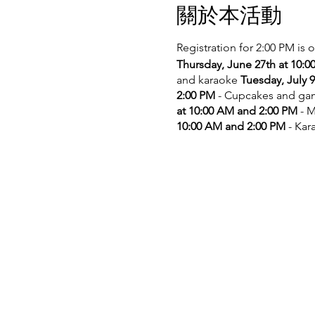
關於本活動
Registration for 2:00 PM is 
Thursday, June 27th at 10:
and karaoke
Tuesday, July 
2:00 PM
- Cupcakes and g
at 10:00 AM and 2:00 PM
- M
10:00 AM and 2:00 PM
- Kar