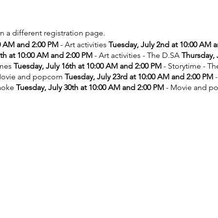
on a different registration page.
00 AM and 2:00 PM
- Art activities
Tuesday, July 2nd at 10:00 AM 
9th at 10:00 AM and 2:00 PM
- Art activities - The D.SA
Thursday, 
ames
Tuesday, July 16th at 10:00 AM and 2:00 PM
- Storytime - T
ovie and popcorn
Tuesday, July 23rd at 10:00 AM and 2:00 PM
-
aoke
Tuesday, July 30th at 10:00 AM and 2:00 PM
- Movie and p