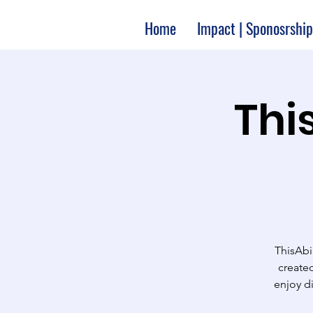
Home
Impact | Sponosrship
Thi
ThisAbi
created
enjoy d