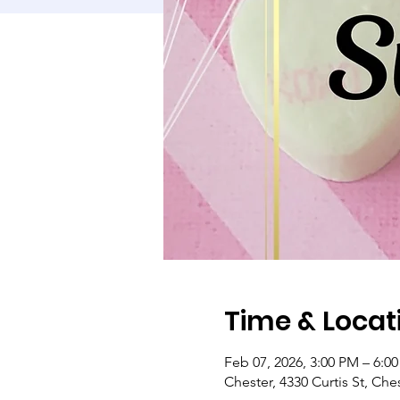
Time & Locat
Feb 07, 2026, 3:00 PM – 6:0
Chester, 4330 Curtis St, Che