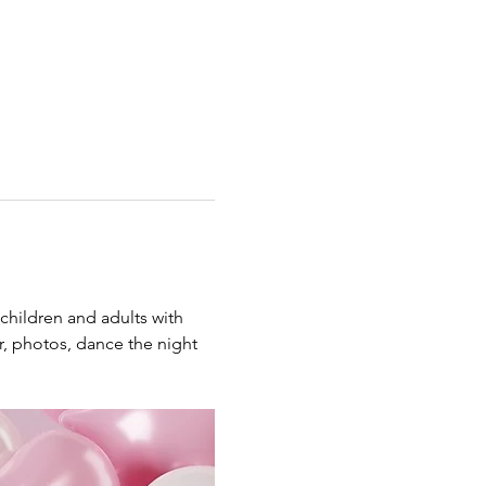
children and adults with 
er, photos, dance the night 