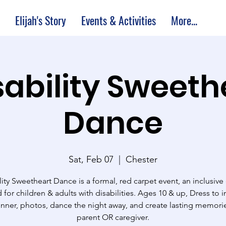
Elijah's Story
Events & Activities
More...
sability Sweeth
Dance
Sat, Feb 07
  |  
Chester
lity Sweetheart Dance is a formal, red carpet event, an inclusive
 for children & adults with disabilities. Ages 10 & up, Dress to 
inner, photos, dance the night away, and create lasting memorie
parent OR caregiver.