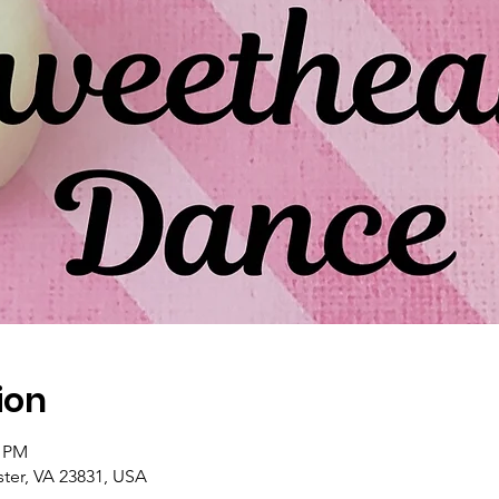
ion
0 PM
ster, VA 23831, USA