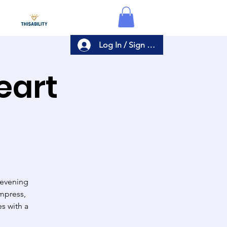
Log In / Sign Up
eart
 evening
impress,
s with a