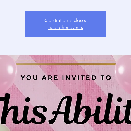
Registration is closed
See other events