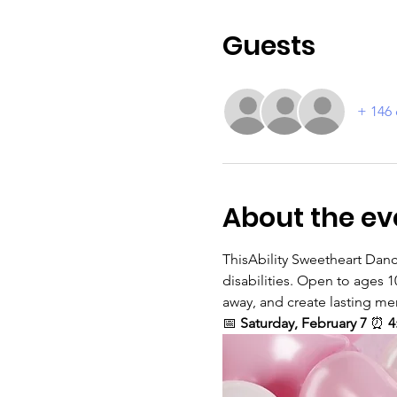
Guests
+ 146 
About the ev
ThisAbility Sweetheart Dance
disabilities. Open to ages 1
away, and create lasting mem
📅 
Saturday, February 7 
⏰ 
4