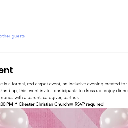
other guests
ent
 is a formal, red carpet event, an inclusive evening created for 
0 and up, this event invites participants to dress up, enjoy dinn
ories with a parent, caregiver, partner. 
:00 PM
📍 
Chester Christian Church
🎟️ 
RSVP required