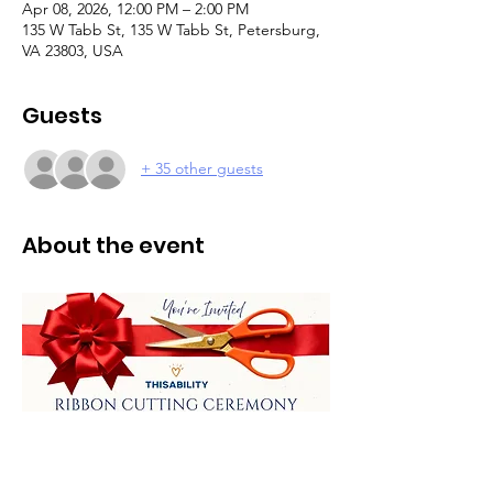
Apr 08, 2026, 12:00 PM – 2:00 PM
135 W Tabb St, 135 W Tabb St, Petersburg,
VA 23803, USA
Guests
+ 35 other guests
About the event