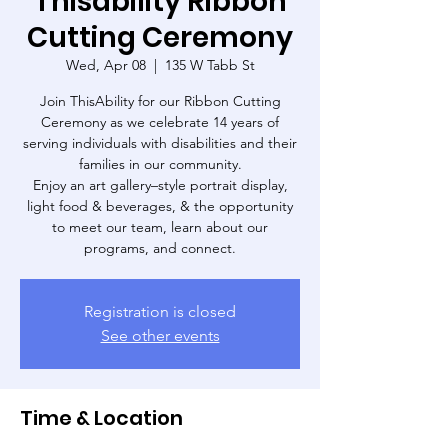
Thisability Ribbon
Cutting Ceremony
Wed, Apr 08
  |  
135 W Tabb St
Join ThisAbility for our Ribbon Cutting
Ceremony as we celebrate 14 years of
serving individuals with disabilities and their
families in our community.
Enjoy an art gallery–style portrait display,
light food & beverages, & the opportunity
to meet our team, learn about our
programs, and connect.
Registration is closed
See other events
Time & Location