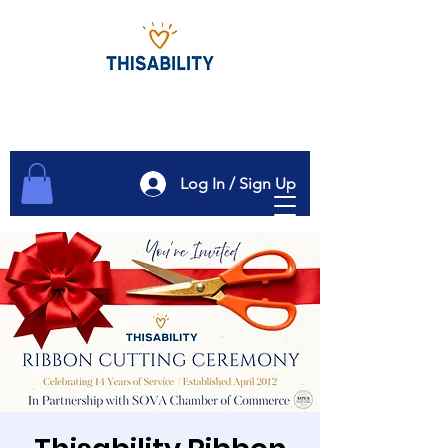
Log In / Sign Up