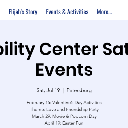
Elijah's Story
Events & Activities
More...
ility Center S
Events
Sat, Jul 19
  |  
Petersburg
February 15: Valentine’s Day Activities
Theme: Love and Friendship Party
March 29: Movie & Popcorn Day
April 19: Easter Fun