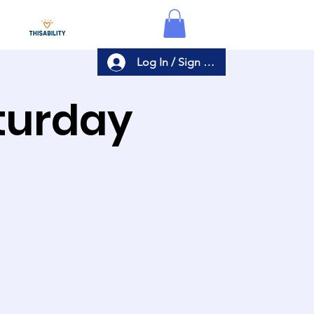
Log In / Sign Up
aturday