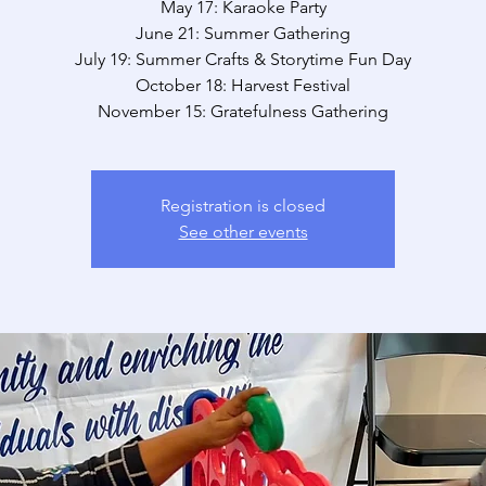
May 17: Karaoke Party
June 21: Summer Gathering
July 19: Summer Crafts & Storytime Fun Day
October 18: Harvest Festival
November 15: Gratefulness Gathering
Registration is closed
See other events