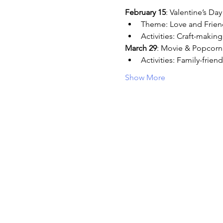
February 15
: Valentine’s Day
Theme: Love and Frien
Activities: Craft-makin
March 29
: Movie & Popcorn
Activities: Family-frie
Show More