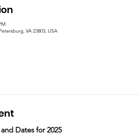
ion
 PM
 Petersburg, VA 23803, USA
ent
s and Dates for 2025