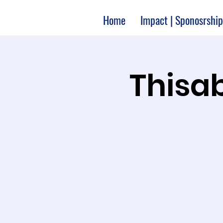
Home
Impact | Sponosrship
Thisab