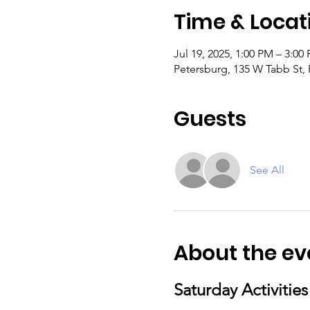
Time & Locat
Jul 19, 2025, 1:00 PM – 3:00
Petersburg, 135 W Tabb St,
Guests
See All
About the ev
Saturday Activitie