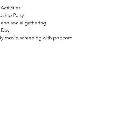
 Activities
dship Party
g and social gathering
 Day
ndly movie screening with popcorn