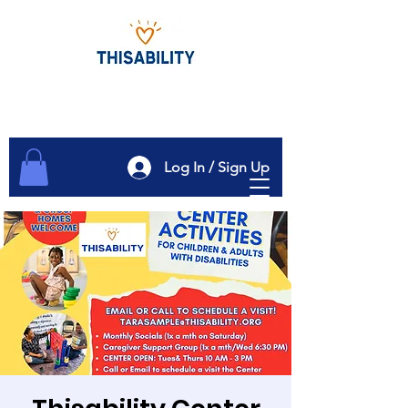
Log In / Sign Up