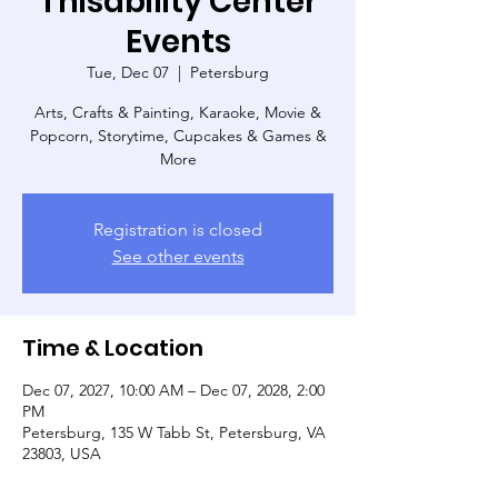
Thisability Center
Events
Tue, Dec 07
  |  
Petersburg
Arts, Crafts & Painting, Karaoke, Movie &
Popcorn, Storytime, Cupcakes & Games &
More
Registration is closed
See other events
Time & Location
Dec 07, 2027, 10:00 AM – Dec 07, 2028, 2:00
PM
Petersburg, 135 W Tabb St, Petersburg, VA
23803, USA