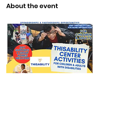
About the event