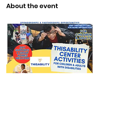
About the event