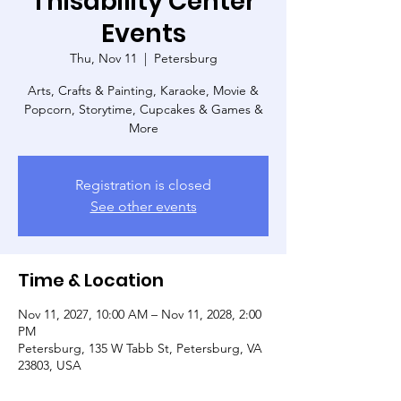
Thisability Center
Events
Thu, Nov 11
  |  
Petersburg
Arts, Crafts & Painting, Karaoke, Movie &
Popcorn, Storytime, Cupcakes & Games &
More
Registration is closed
See other events
Time & Location
Nov 11, 2027, 10:00 AM – Nov 11, 2028, 2:00
PM
Petersburg, 135 W Tabb St, Petersburg, VA
23803, USA