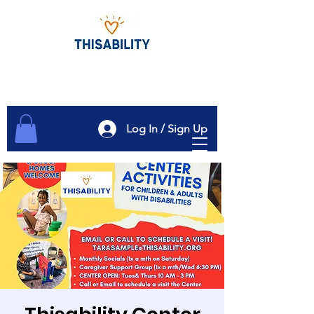
Log In / Sign Up