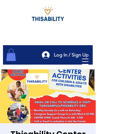
Log In / Sign Up