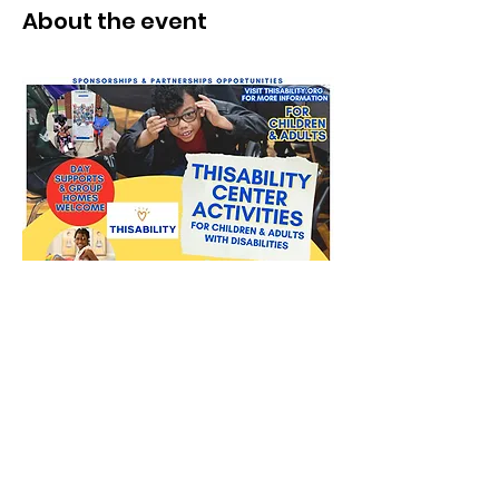
About the event