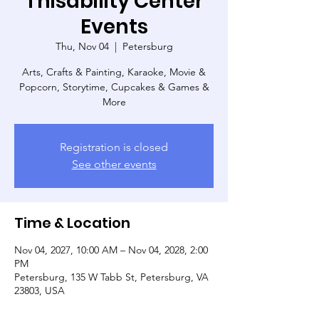
Thisability Center
Events
Thu, Nov 04
  |  
Petersburg
Arts, Crafts & Painting, Karaoke, Movie &
Popcorn, Storytime, Cupcakes & Games &
More
Registration is closed
See other events
Time & Location
Nov 04, 2027, 10:00 AM – Nov 04, 2028, 2:00
PM
Petersburg, 135 W Tabb St, Petersburg, VA
23803, USA