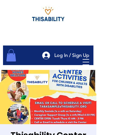
Log In / Sign Up