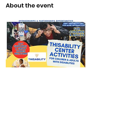
About the event