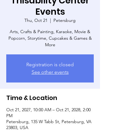
Thisability Center
Events
Thu, Oct 21
  |  
Petersburg
Arts, Crafts & Painting, Karaoke, Movie &
Popcorn, Storytime, Cupcakes & Games &
More
Registration is closed
See other events
Time & Location
Oct 21, 2027, 10:00 AM – Oct 21, 2028, 2:00
PM
Petersburg, 135 W Tabb St, Petersburg, VA
23803, USA