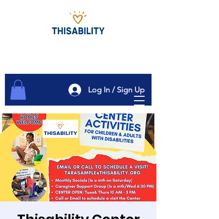
Log In / Sign Up