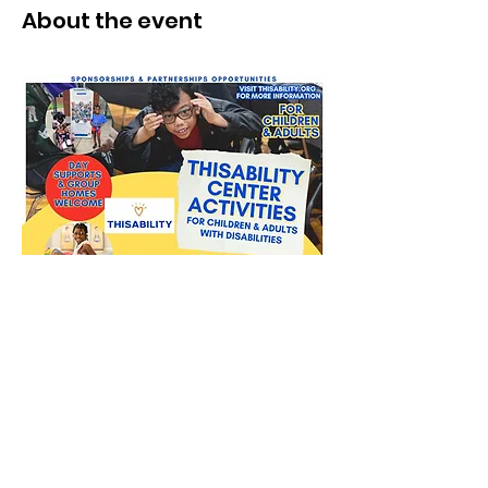
About the event