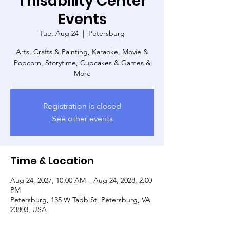
Thisability Center
Events
Tue, Aug 24
  |  
Petersburg
Arts, Crafts & Painting, Karaoke, Movie &
Popcorn, Storytime, Cupcakes & Games &
More
Registration is closed
See other events
Time & Location
Aug 24, 2027, 10:00 AM – Aug 24, 2028, 2:00
PM
Petersburg, 135 W Tabb St, Petersburg, VA
23803, USA