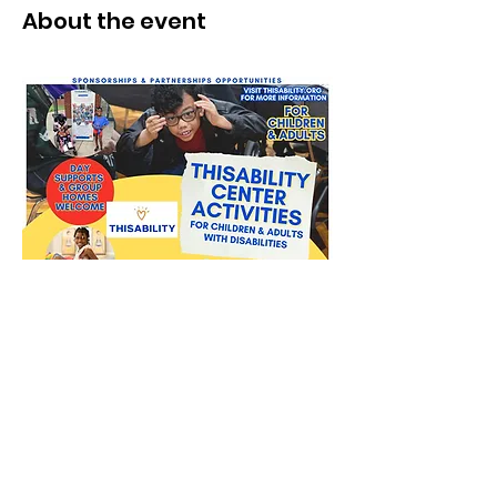
About the event