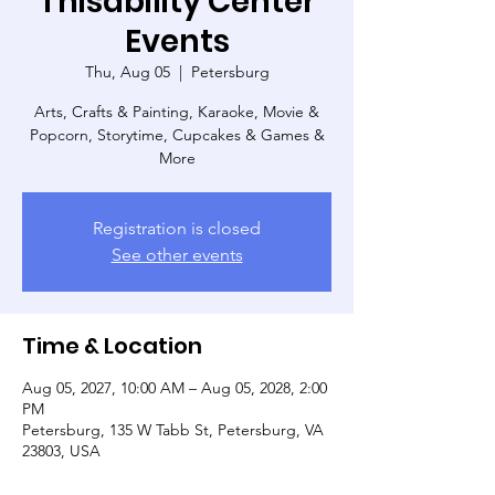
Thisability Center
Events
Thu, Aug 05
  |  
Petersburg
Arts, Crafts & Painting, Karaoke, Movie &
Popcorn, Storytime, Cupcakes & Games &
More
Registration is closed
See other events
Time & Location
Aug 05, 2027, 10:00 AM – Aug 05, 2028, 2:00
PM
Petersburg, 135 W Tabb St, Petersburg, VA
23803, USA