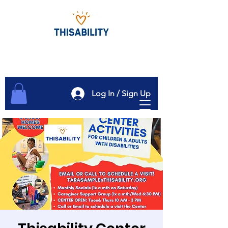
Log In / Sign Up