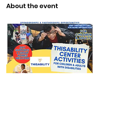
About the event