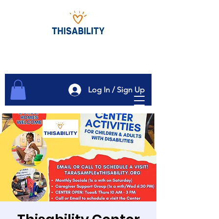
Log In / Sign Up