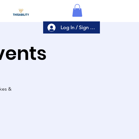
Log In / Sign Up
Events
akes &