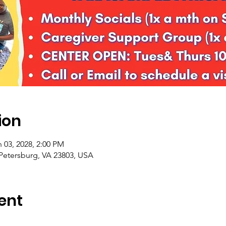
ion
 03, 2028, 2:00 PM
 Petersburg, VA 23803, USA
ent