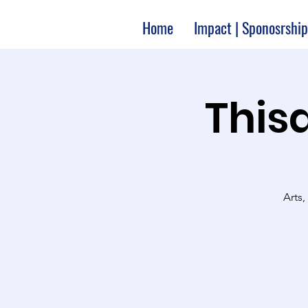
Home
Impact | Sponosrship
Thisa
Arts,