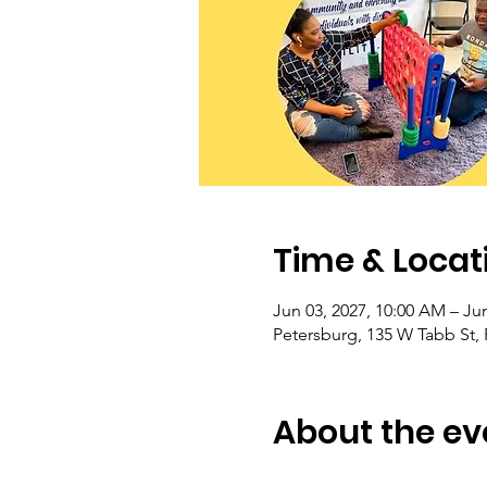
Time & Locat
Jun 03, 2027, 10:00 AM – Jun
Petersburg, 135 W Tabb St,
About the ev