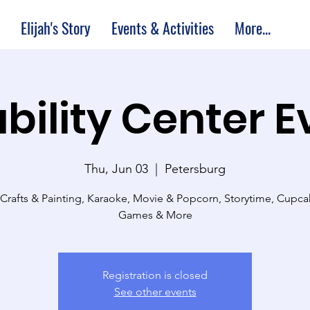
Elijah's Story
Events & Activities
More...
bility Center 
Thu, Jun 03
  |  
Petersburg
 Crafts & Painting, Karaoke, Movie & Popcorn, Storytime, Cupc
Games & More
Registration is closed
See other events