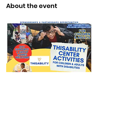
About the event