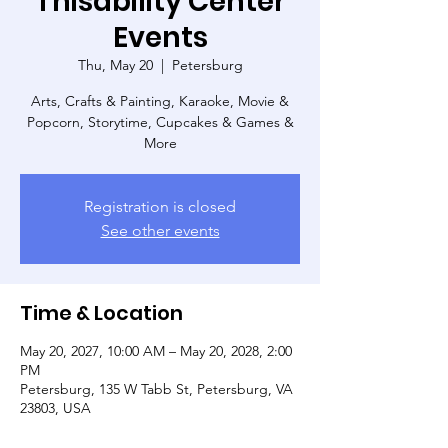
Thisability Center
Events
Thu, May 20
  |  
Petersburg
Arts, Crafts & Painting, Karaoke, Movie &
Popcorn, Storytime, Cupcakes & Games &
More
Registration is closed
See other events
Time & Location
May 20, 2027, 10:00 AM – May 20, 2028, 2:00
PM
Petersburg, 135 W Tabb St, Petersburg, VA
23803, USA