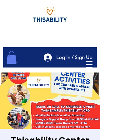
Log In / Sign Up