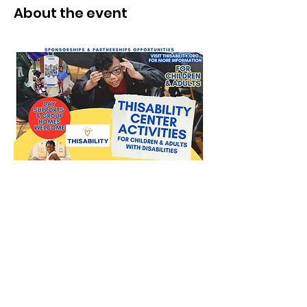
About the event