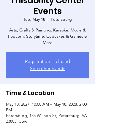
Thisability Center
Events
Tue, May 18
  |  
Petersburg
Arts, Crafts & Painting, Karaoke, Movie &
Popcorn, Storytime, Cupcakes & Games &
More
Registration is closed
See other events
Time & Location
May 18, 2027, 10:00 AM – May 18, 2028, 2:00
PM
Petersburg, 135 W Tabb St, Petersburg, VA
23803, USA