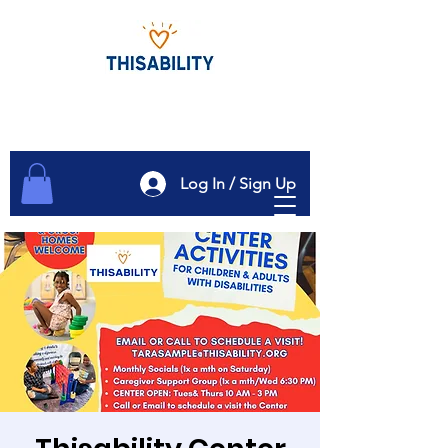
Log In / Sign Up