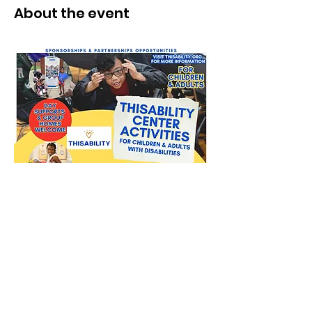
About the event