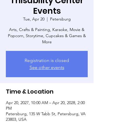
Thisability Center
Events
Tue, Apr 20
  |  
Petersburg
Arts, Crafts & Painting, Karaoke, Movie &
Popcorn, Storytime, Cupcakes & Games &
More
Registration is closed
See other events
Time & Location
Apr 20, 2027, 10:00 AM – Apr 20, 2028, 2:00
PM
Petersburg, 135 W Tabb St, Petersburg, VA
23803, USA