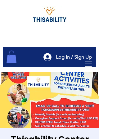
Log In / Sign Up