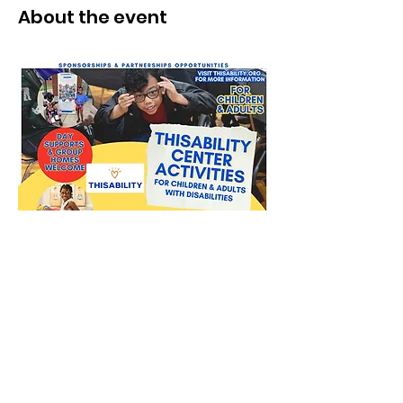
About the event