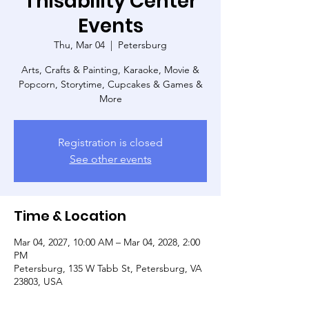
Thisability Center
Events
Thu, Mar 04
  |  
Petersburg
Arts, Crafts & Painting, Karaoke, Movie &
Popcorn, Storytime, Cupcakes & Games &
More
Registration is closed
See other events
Time & Location
Mar 04, 2027, 10:00 AM – Mar 04, 2028, 2:00
PM
Petersburg, 135 W Tabb St, Petersburg, VA
23803, USA