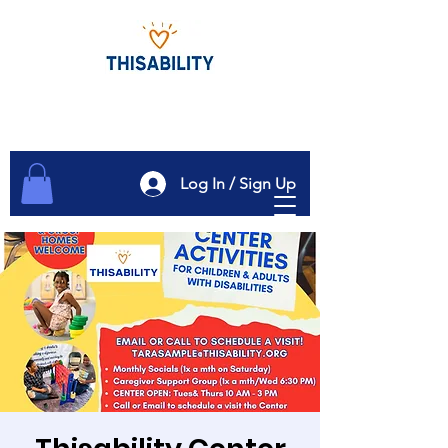
Log In / Sign Up