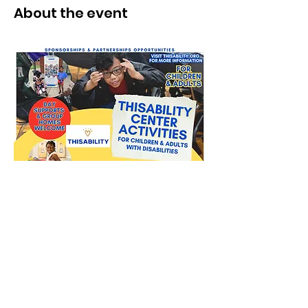
About the event