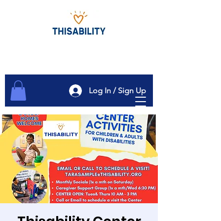
Log In / Sign Up