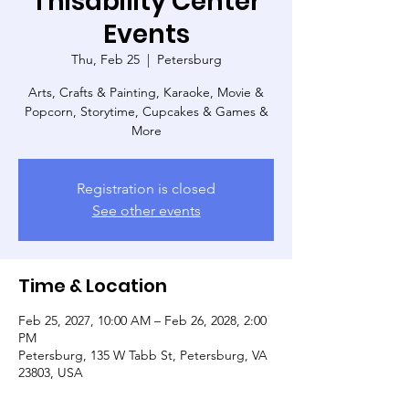
Thisability Center
Events
Thu, Feb 25
  |  
Petersburg
Arts, Crafts & Painting, Karaoke, Movie &
Popcorn, Storytime, Cupcakes & Games &
More
Registration is closed
See other events
Time & Location
Feb 25, 2027, 10:00 AM – Feb 26, 2028, 2:00
PM
Petersburg, 135 W Tabb St, Petersburg, VA
23803, USA