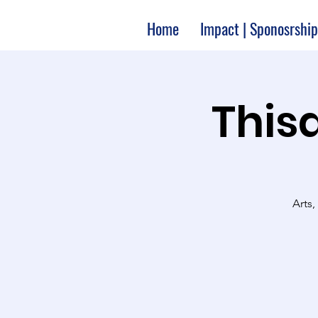
Home
Impact | Sponosrship
Thisa
Arts,