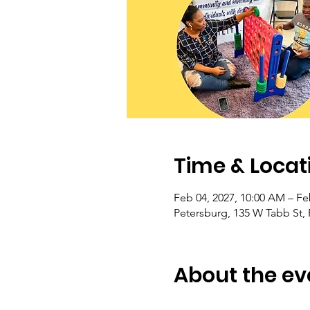
Time & Locat
Feb 04, 2027, 10:00 AM – Fe
Petersburg, 135 W Tabb St,
About the ev