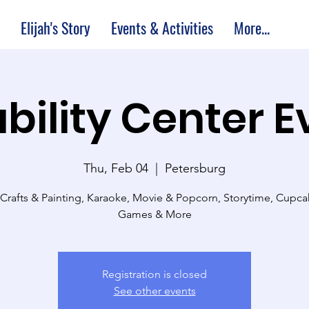
Elijah's Story
Events & Activities
More...
bility Center 
Thu, Feb 04
  |  
Petersburg
 Crafts & Painting, Karaoke, Movie & Popcorn, Storytime, Cupc
Games & More
Registration is closed
See other events