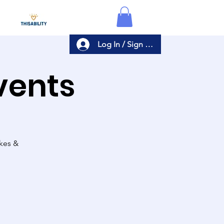
Log In / Sign Up
Events
akes &