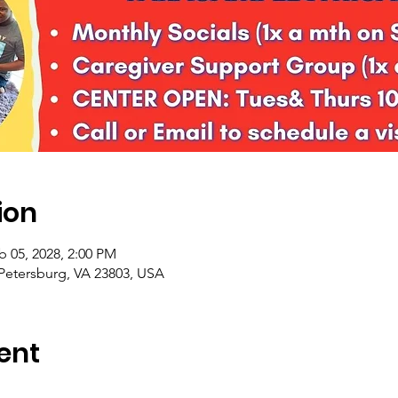
ion
b 05, 2028, 2:00 PM
 Petersburg, VA 23803, USA
ent