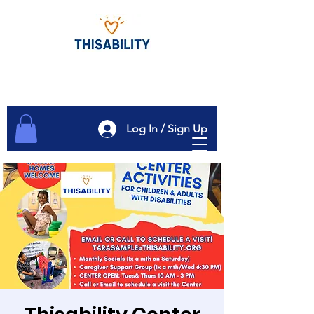
Log In / Sign Up