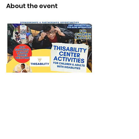
About the event