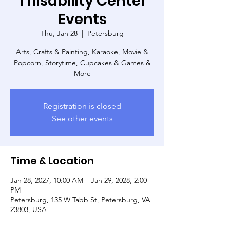
Thisability Center
Events
Thu, Jan 28
  |  
Petersburg
Arts, Crafts & Painting, Karaoke, Movie &
Popcorn, Storytime, Cupcakes & Games &
More
Registration is closed
See other events
Time & Location
Jan 28, 2027, 10:00 AM – Jan 29, 2028, 2:00
PM
Petersburg, 135 W Tabb St, Petersburg, VA
23803, USA