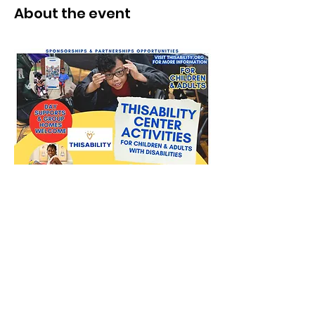
About the event