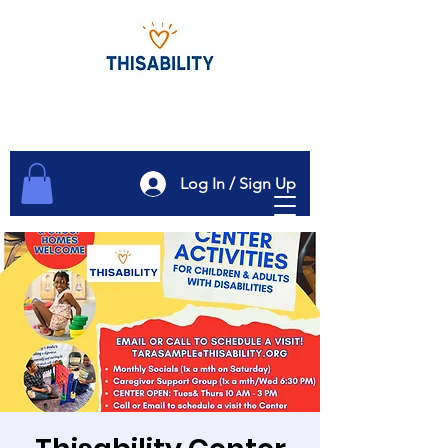
Log In / Sign Up