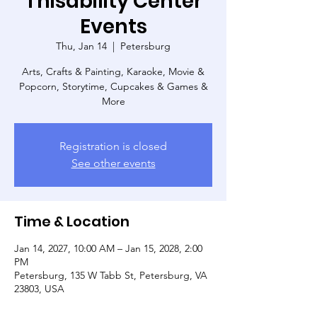
Thisability Center
Events
Thu, Jan 14
  |  
Petersburg
Arts, Crafts & Painting, Karaoke, Movie &
Popcorn, Storytime, Cupcakes & Games &
More
Registration is closed
See other events
Time & Location
Jan 14, 2027, 10:00 AM – Jan 15, 2028, 2:00
PM
Petersburg, 135 W Tabb St, Petersburg, VA
23803, USA