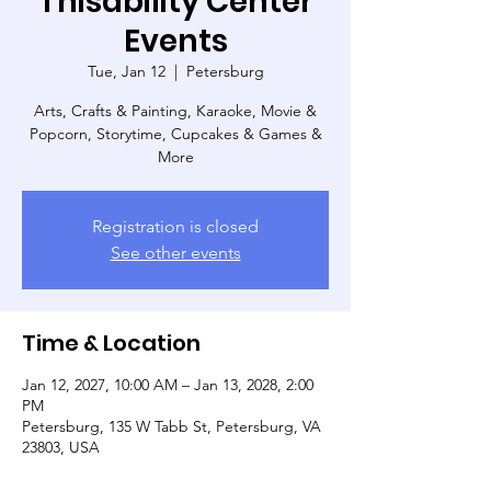
Thisability Center
Events
Tue, Jan 12
  |  
Petersburg
Arts, Crafts & Painting, Karaoke, Movie &
Popcorn, Storytime, Cupcakes & Games &
More
Registration is closed
See other events
Time & Location
Jan 12, 2027, 10:00 AM – Jan 13, 2028, 2:00
PM
Petersburg, 135 W Tabb St, Petersburg, VA
23803, USA