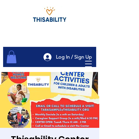
Log In / Sign Up