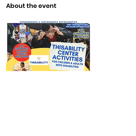
About the event