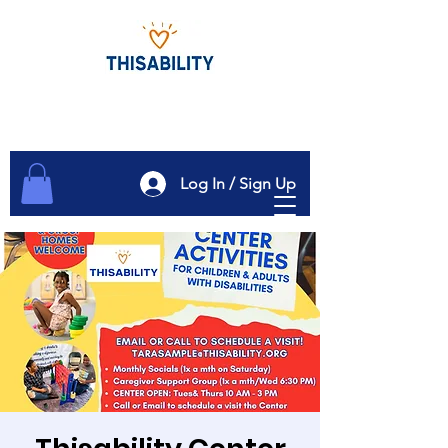
Log In / Sign Up