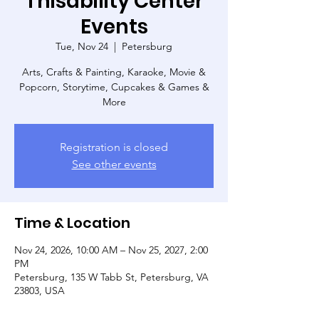
Thisability Center
Events
Tue, Nov 24
  |  
Petersburg
Arts, Crafts & Painting, Karaoke, Movie &
Popcorn, Storytime, Cupcakes & Games &
More
Registration is closed
See other events
Time & Location
Nov 24, 2026, 10:00 AM – Nov 25, 2027, 2:00
PM
Petersburg, 135 W Tabb St, Petersburg, VA
23803, USA