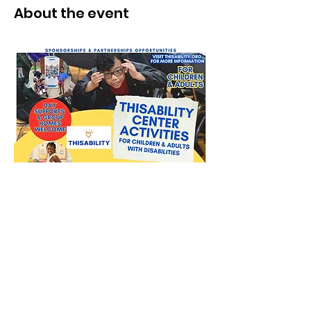
About the event