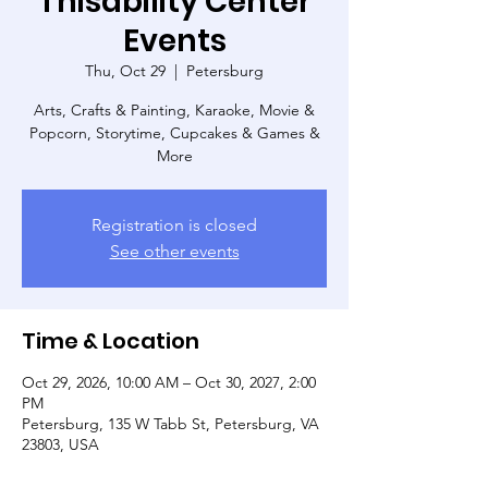
Thisability Center
Events
Thu, Oct 29
  |  
Petersburg
Arts, Crafts & Painting, Karaoke, Movie &
Popcorn, Storytime, Cupcakes & Games &
More
Registration is closed
See other events
Time & Location
Oct 29, 2026, 10:00 AM – Oct 30, 2027, 2:00
PM
Petersburg, 135 W Tabb St, Petersburg, VA
23803, USA