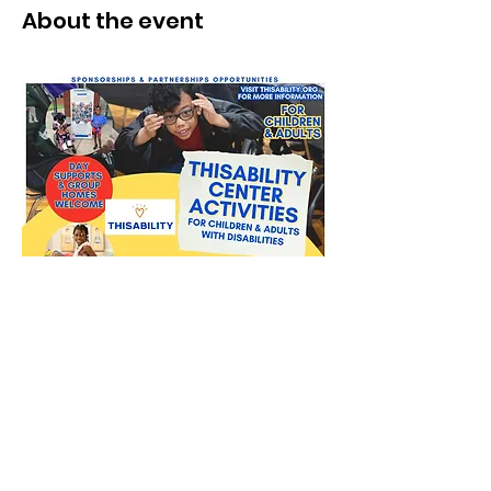
About the event