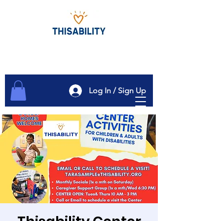
Log In / Sign Up