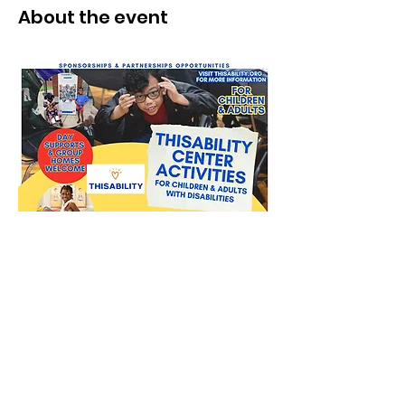
About the event