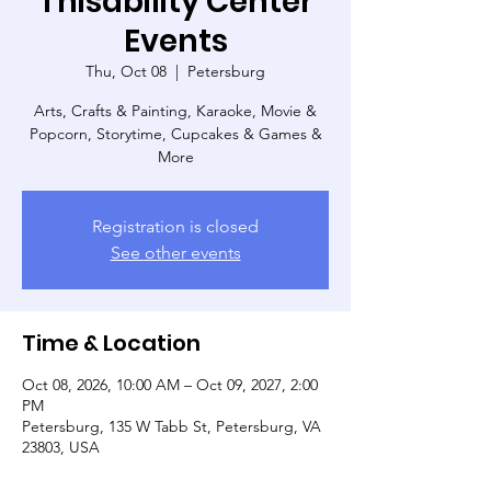
Thisability Center
Events
Thu, Oct 08
  |  
Petersburg
Arts, Crafts & Painting, Karaoke, Movie &
Popcorn, Storytime, Cupcakes & Games &
More
Registration is closed
See other events
Time & Location
Oct 08, 2026, 10:00 AM – Oct 09, 2027, 2:00
PM
Petersburg, 135 W Tabb St, Petersburg, VA
23803, USA