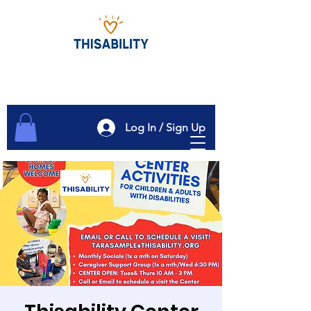
Log In / Sign Up