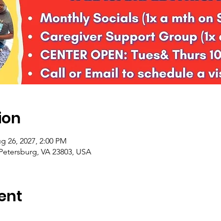
ion
g 26, 2027, 2:00 PM
 Petersburg, VA 23803, USA
ent