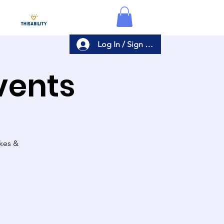
Log In / Sign Up
Events
akes &