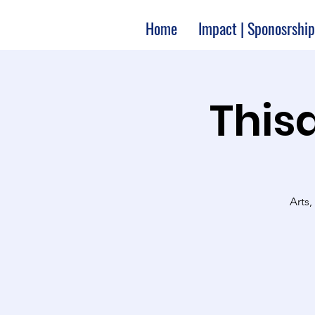
Home
Impact | Sponosrship
Thisa
Arts,