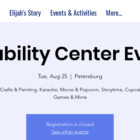
Elijah's Story
Events & Activities
More...
bility Center 
Tue, Aug 25
  |  
Petersburg
 Crafts & Painting, Karaoke, Movie & Popcorn, Storytime, Cupc
Games & More
Registration is closed
See other events