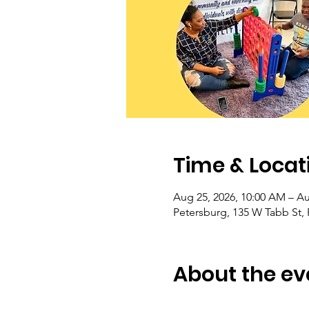
Time & Locat
Aug 25, 2026, 10:00 AM – Au
Petersburg, 135 W Tabb St,
About the ev