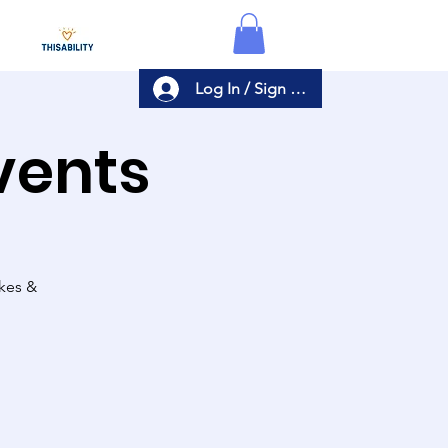
Log In / Sign Up
Events
akes &