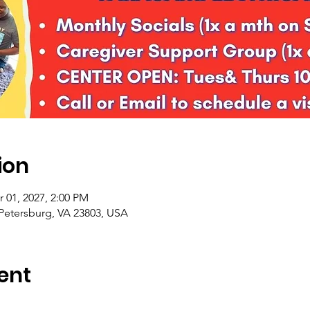
ion
r 01, 2027, 2:00 PM
 Petersburg, VA 23803, USA
ent