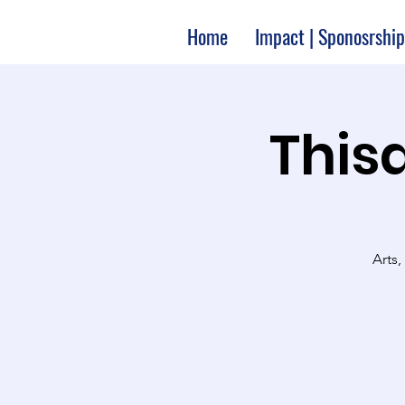
Home
Impact | Sponosrship
Thisa
Arts,