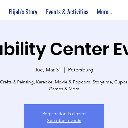
Elijah's Story
Events & Activities
More...
bility Center 
Tue, Mar 31
  |  
Petersburg
 Crafts & Painting, Karaoke, Movie & Popcorn, Storytime, Cupc
Games & More
Registration is closed
See other events