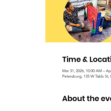
Time & Locat
Mar 31, 2026, 10:00 AM – Ap
Petersburg, 135 W Tabb St,
About the ev