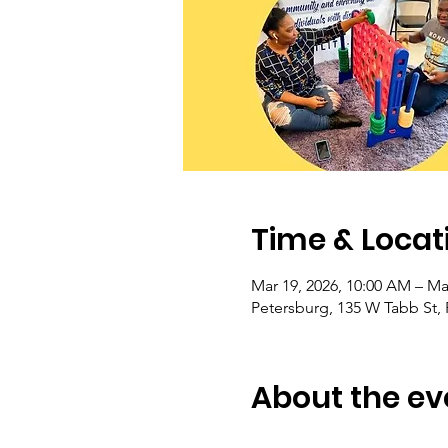
Time & Locat
Mar 19, 2026, 10:00 AM – Ma
Petersburg, 135 W Tabb St,
About the ev