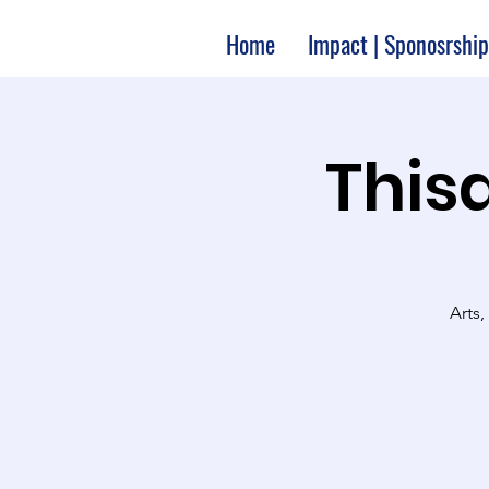
Home
Impact | Sponosrship
Thisa
Arts,