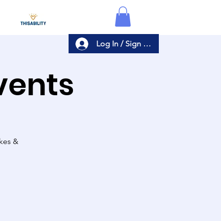
Log In / Sign Up
Events
akes &