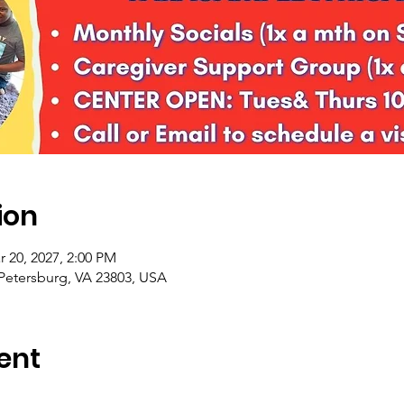
ion
r 20, 2027, 2:00 PM
 Petersburg, VA 23803, USA
ent