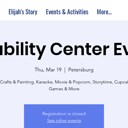
Elijah's Story
Events & Activities
More...
bility Center 
Thu, Mar 19
  |  
Petersburg
 Crafts & Painting, Karaoke, Movie & Popcorn, Storytime, Cupc
Games & More
Registration is closed
See other events