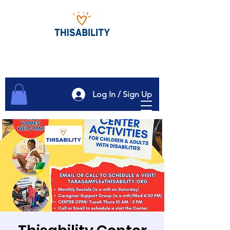
Log In / Sign Up