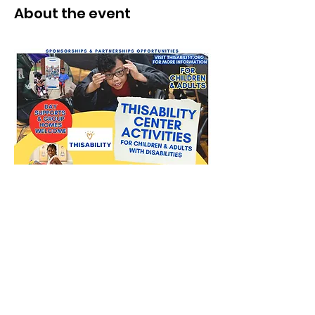
About the event