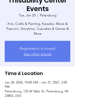
Thisability Center
Events
Tue, Jan 20
  |  
Petersburg
Arts, Crafts & Painting, Karaoke, Movie &
Popcorn, Storytime, Cupcakes & Games &
More
Registration is closed
See other events
Time & Location
Jan 20, 2026, 10:00 AM – Jan 21, 2027, 2:00
PM
Petersburg, 135 W Tabb St, Petersburg, VA
23803, USA