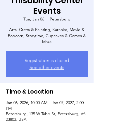
Thisability Center
Events
Tue, Jan 06
  |  
Petersburg
Arts, Crafts & Painting, Karaoke, Movie &
Popcorn, Storytime, Cupcakes & Games &
More
Registration is closed
See other events
Time & Location
Jan 06, 2026, 10:00 AM – Jan 07, 2027, 2:00
PM
Petersburg, 135 W Tabb St, Petersburg, VA
23803, USA