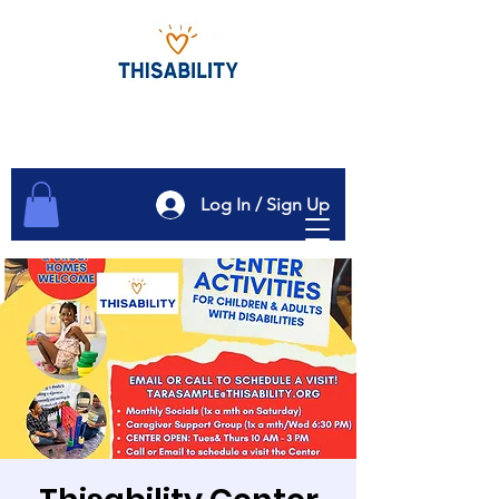
Log In / Sign Up