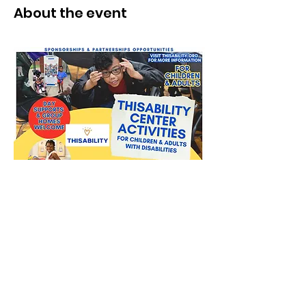
About the event