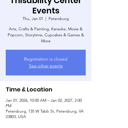
Thisability Center
Events
Thu, Jan 01
  |  
Petersburg
Arts, Crafts & Painting, Karaoke, Movie &
Popcorn, Storytime, Cupcakes & Games &
More
Registration is closed
See other events
Time & Location
Jan 01, 2026, 10:00 AM – Jan 02, 2027, 2:00
PM
Petersburg, 135 W Tabb St, Petersburg, VA
23803, USA