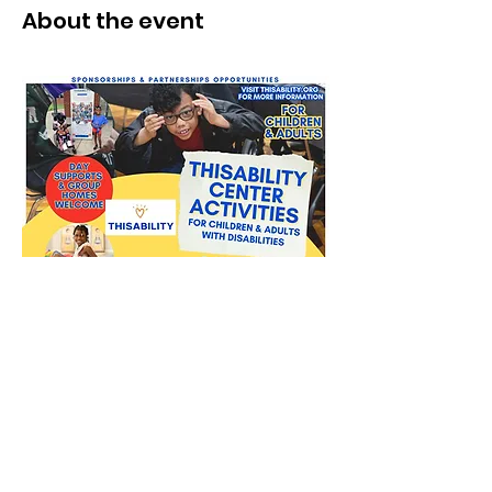
About the event