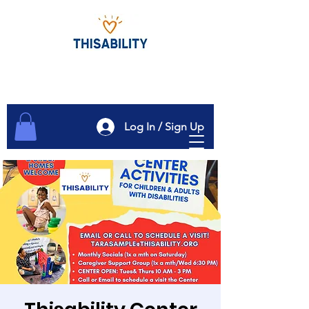
Log In / Sign Up