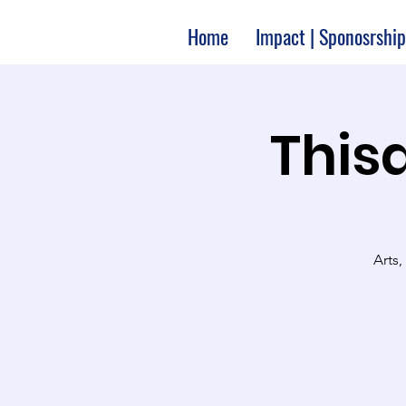
Home
Impact | Sponosrship
Thisa
Arts,