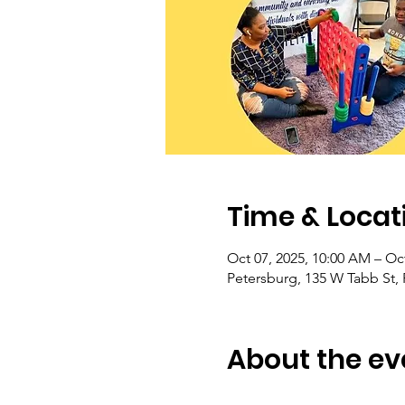
Time & Locat
Oct 07, 2025, 10:00 AM – Oct
Petersburg, 135 W Tabb St,
About the ev