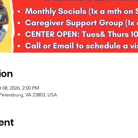
ion
 08, 2026, 2:00 PM
 Petersburg, VA 23803, USA
ent