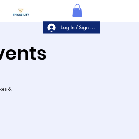
Log In / Sign Up
Events
akes &