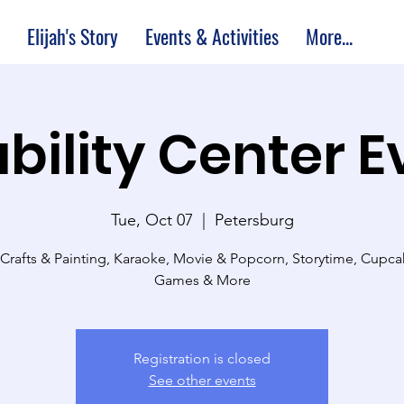
Elijah's Story
Events & Activities
More...
bility Center 
Tue, Oct 07
  |  
Petersburg
 Crafts & Painting, Karaoke, Movie & Popcorn, Storytime, Cupc
Games & More
Registration is closed
See other events