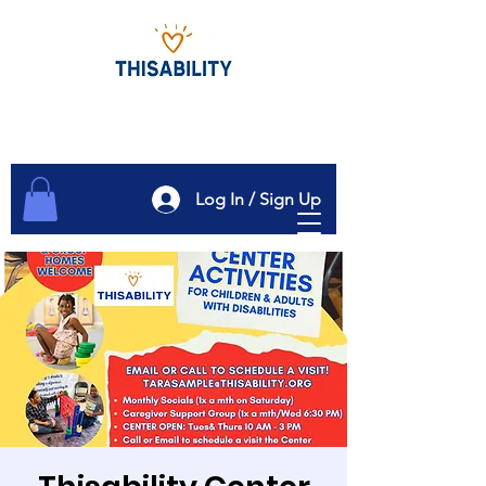
Log In / Sign Up