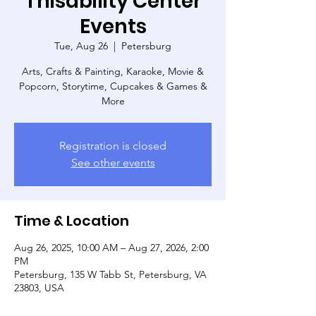
Thisability Center
Events
Tue, Aug 26
  |  
Petersburg
Arts, Crafts & Painting, Karaoke, Movie &
Popcorn, Storytime, Cupcakes & Games &
More
Registration is closed
See other events
Time & Location
Aug 26, 2025, 10:00 AM – Aug 27, 2026, 2:00
PM
Petersburg, 135 W Tabb St, Petersburg, VA
23803, USA