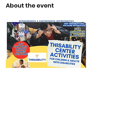
About the event