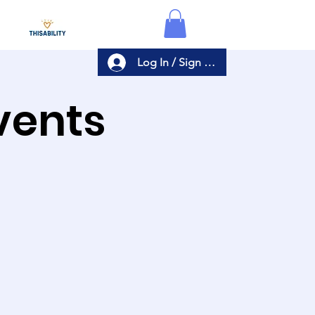
Log In / Sign Up
Events