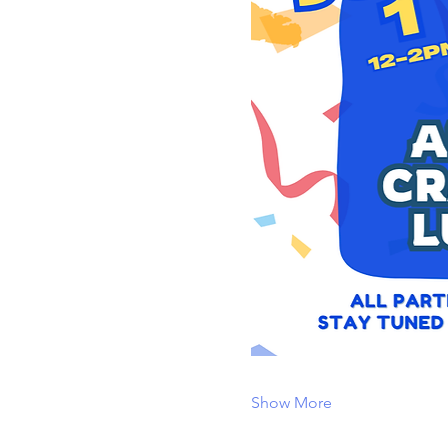
Show More