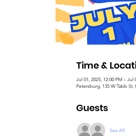
Time & Locat
Jul 01, 2025, 12:00 PM – Jul 
Petersburg, 135 W Tabb St,
Guests
See All