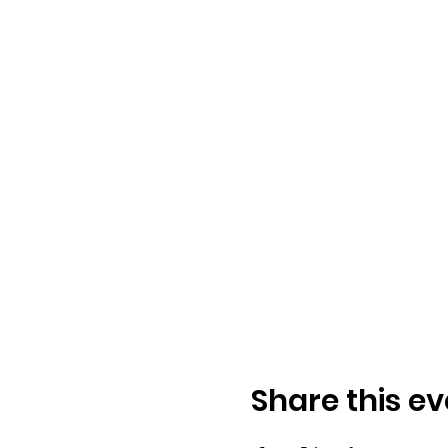
Share this ev