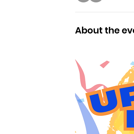
About the ev