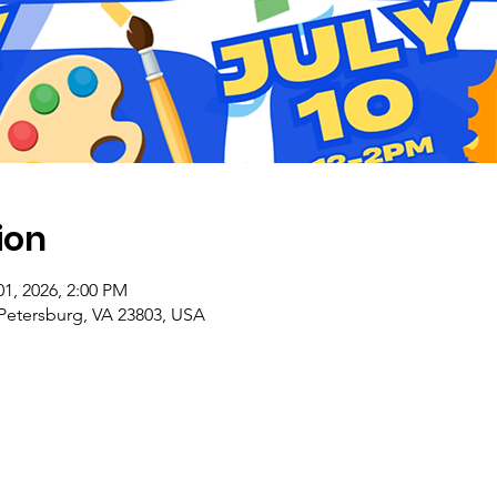
ion
01, 2026, 2:00 PM
 Petersburg, VA 23803, USA