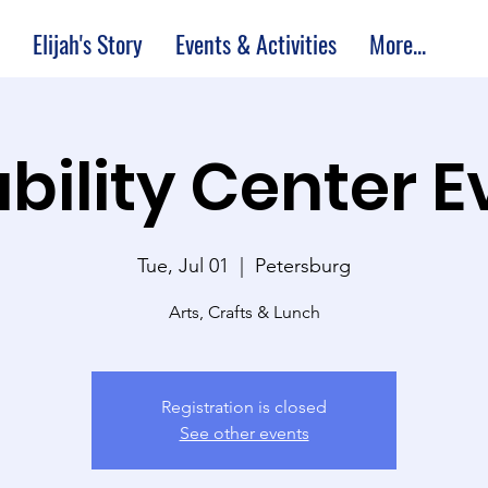
Elijah's Story
Events & Activities
More...
bility Center 
Tue, Jul 01
  |  
Petersburg
Arts, Crafts & Lunch
Registration is closed
See other events