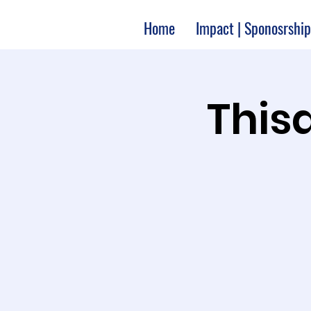
Home
Impact | Sponosrship
Thisa