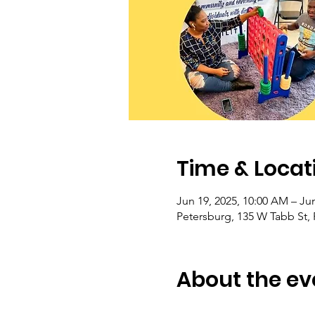
Time & Locat
Jun 19, 2025, 10:00 AM – Jun
Petersburg, 135 W Tabb St,
About the ev