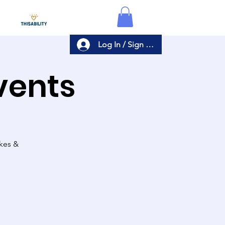
Log In / Sign Up
Events
akes &