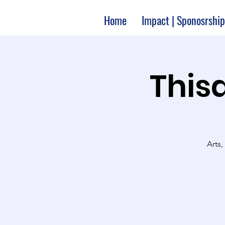
Home
Impact | Sponosrship
Thisa
Arts,