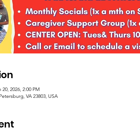
ion
 20, 2026, 2:00 PM
 Petersburg, VA 23803, USA
ent