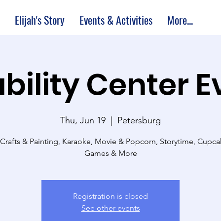
Elijah's Story
Events & Activities
More...
bility Center 
Thu, Jun 19
  |  
Petersburg
 Crafts & Painting, Karaoke, Movie & Popcorn, Storytime, Cupc
Games & More
Registration is closed
See other events