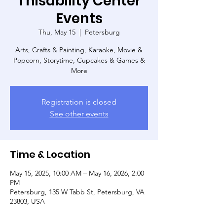
Thisability Center
Events
Thu, May 15
  |  
Petersburg
Arts, Crafts & Painting, Karaoke, Movie &
Popcorn, Storytime, Cupcakes & Games &
More
Registration is closed
See other events
Time & Location
May 15, 2025, 10:00 AM – May 16, 2026, 2:00
PM
Petersburg, 135 W Tabb St, Petersburg, VA
23803, USA