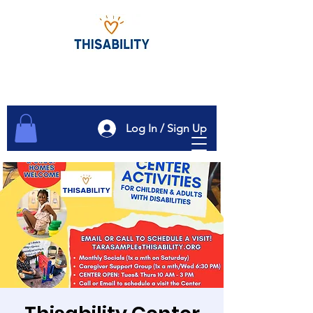
Log In / Sign Up