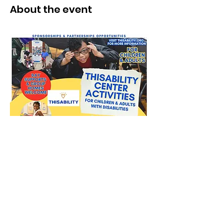
About the event