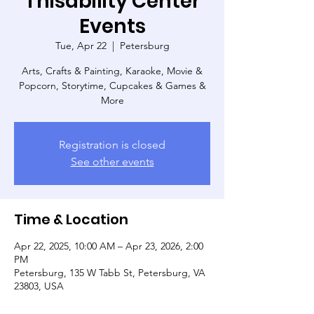
Thisability Center
Events
Tue, Apr 22
  |  
Petersburg
Arts, Crafts & Painting, Karaoke, Movie &
Popcorn, Storytime, Cupcakes & Games &
More
Registration is closed
See other events
Time & Location
Apr 22, 2025, 10:00 AM – Apr 23, 2026, 2:00
PM
Petersburg, 135 W Tabb St, Petersburg, VA
23803, USA