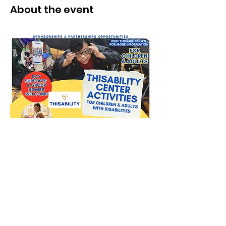
About the event