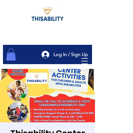
Log In / Sign Up