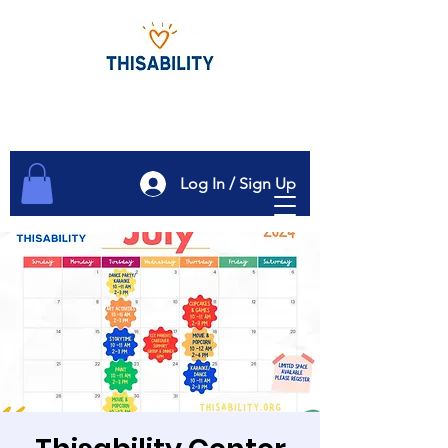
Log In / Sign Up