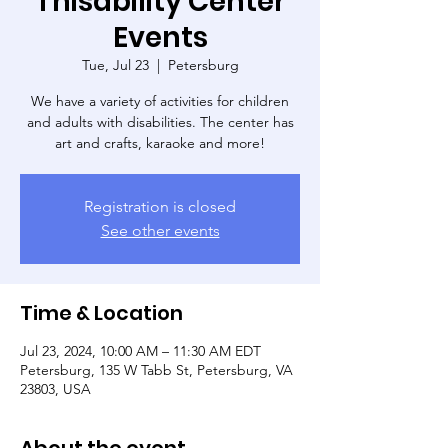
Thisability Center
Events
Tue, Jul 23
  |  
Petersburg
We have a variety of activities for children
and adults with disabilities. The center has
art and crafts, karaoke and more!
Registration is closed
See other events
Time & Location
Jul 23, 2024, 10:00 AM – 11:30 AM EDT
Petersburg, 135 W Tabb St, Petersburg, VA
23803, USA
About the event