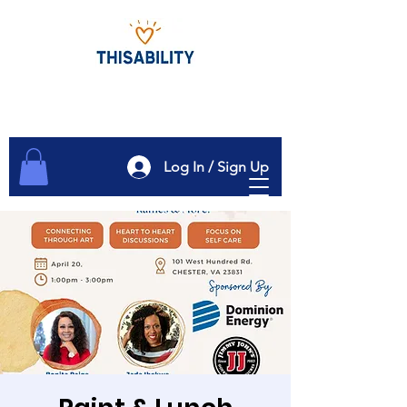
Log In / Sign Up