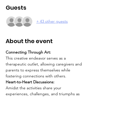
Guests
+ 43 other guests
About the event
Connecting Through Art:
This creative endeavor serves as a 
therapeutic outlet, allowing caregivers and 
parents to express themselves while 
fostering connections with others.
Heart-to-Heart Discussions:
Amidst the activities share your 
experiences, challenges, and triumphs as 
caregivers. This is a unique opportunity to 
connect, understand, and support one 
another on this rewarding yet challenging 
journey.
Focus on Self-Care: