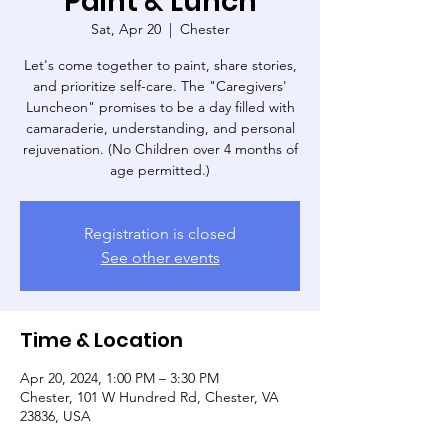
Paint & Lunch
Sat, Apr 20
  |  
Chester
Let's come together to paint, share stories,
and prioritize self-care. The "Caregivers'
Luncheon" promises to be a day filled with
camaraderie, understanding, and personal
rejuvenation. (No Children over 4 months of
age permitted.)
Registration is closed
See other events
Time & Location
Apr 20, 2024, 1:00 PM – 3:30 PM
Chester, 101 W Hundred Rd, Chester, VA
23836, USA