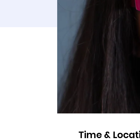
Time & Locat