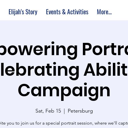
Elijah's Story
Events & Activities
More...
owering Portra
lebrating Abilit
Campaign
Sat, Feb 15
  |  
Petersburg
ite you to join us for a special portrait session, where we'll capt