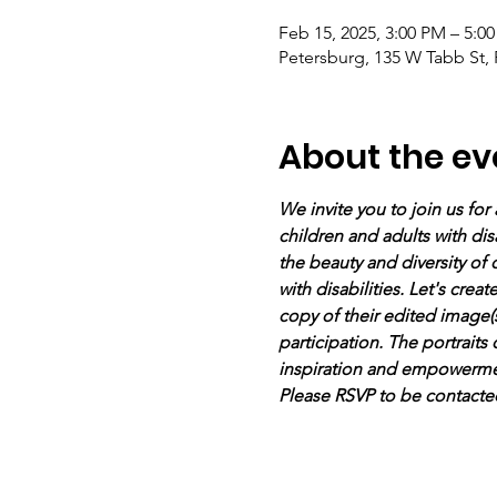
Feb 15, 2025, 3:00 PM – 5:0
Petersburg, 135 W Tabb St,
About the ev
We invite you to join us for 
children and adults with disa
the beauty and diversity of
with disabilities. Let's crea
copy of their edited image(s
participation. The portraits
inspiration and empowermen
Please RSVP to be contacte