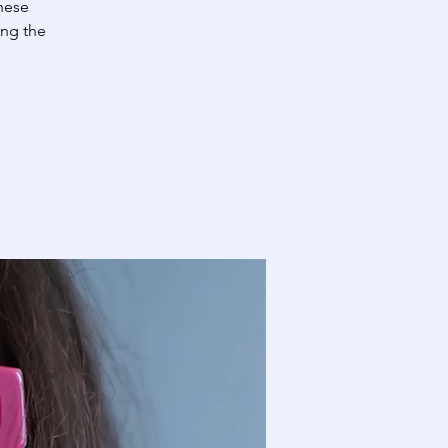
These
ing the