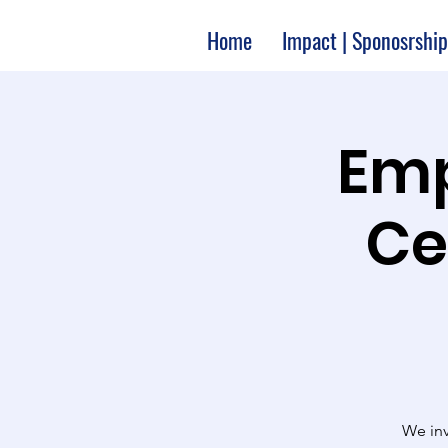
Home
Impact | Sponosrship
Emp
Ce
We inv