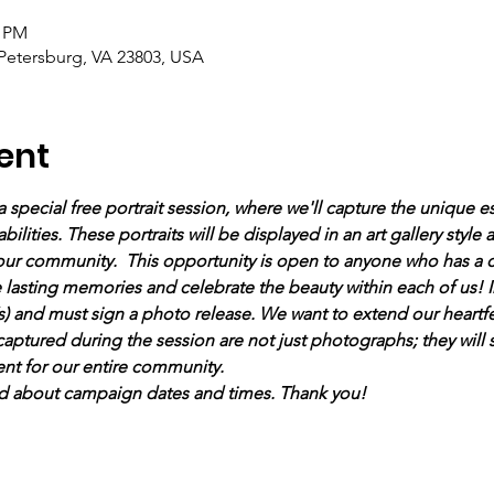
0 PM
 Petersburg, VA 23803, USA
ent
a special free portrait session, where we'll capture the unique e
bilities. These portraits will be displayed in an art gallery style
 our community.  This opportunity is open to anyone who has a c
te lasting memories and celebrate the beauty within each of us! In
) and must sign a photo release. We want to extend our heartfel
 captured during the session are not just photographs; they will 
t for our entire community. 
d about campaign dates and times. Thank you!