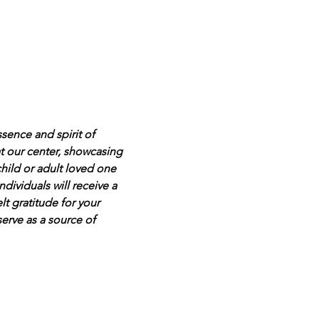
ssence and spirit of 
 at our center, showcasing 
hild or adult loved one 
dividuals will receive a 
t gratitude for your 
serve as a source of 