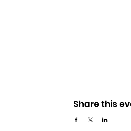
Share this ev