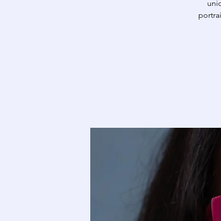
uniq
portra