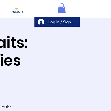
Log In / Sign Up
its:
ies
ure the