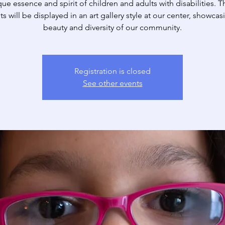
ue essence and spirit of children and adults with disabilities. 
its will be displayed in an art gallery style at our center, showcas
beauty and diversity of our community.
Registration is closed
See other events